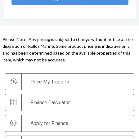
Please Note: Any pricing is subject to change without notice at the
discretion of Rollos Marine. Some product pricing is indicative only
and has been determined based on the available properties of this
item, which may not be accurate.
Price My Trade-In
Finance Calculator
Apply for Finance