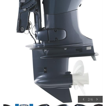
2
/
6