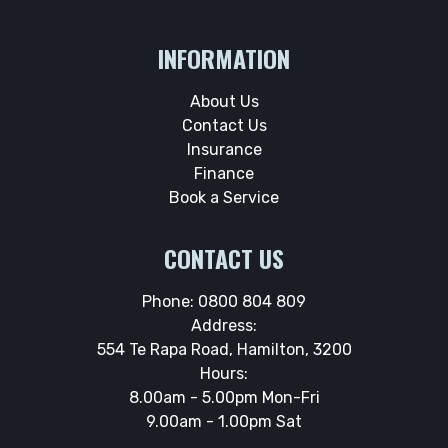
INFORMATION
About Us
Contact Us
Insurance
Finance
Book a Service
CONTACT US
Phone:
0800 804 809
Address:
554 Te Rapa Road, Hamilton, 3200
Hours:
8.00am - 5.00pm Mon-Fri
9.00am - 1.00pm Sat