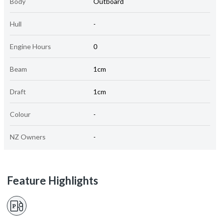
Body
Outboard
Hull
-
Engine Hours
0
Beam
1cm
Draft
1cm
Colour
-
NZ Owners
-
Feature Highlights