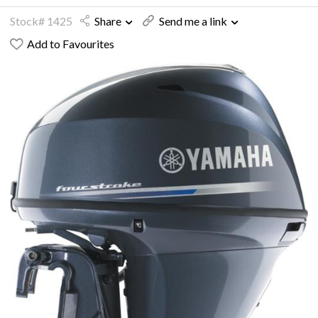
Stock# 1425
Share
Send me a link
Add to Favourites