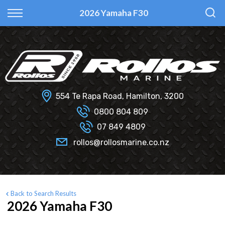
Back
Back
Back
Back
2026 Yamaha F30
Fi Glass
All Used Boats
New
Finance Calculator
Haines Hunter
Selling Your Boat?
Used
Finance Information
Senator
Insurance Information
554 Te Rapa Road, Hamilton, 3200
Smartwave
0800 804 809
07 849 4809
Hydrolab
rollos@rollosmarine.co.nz
Back to Search Results
2026 Yamaha F30