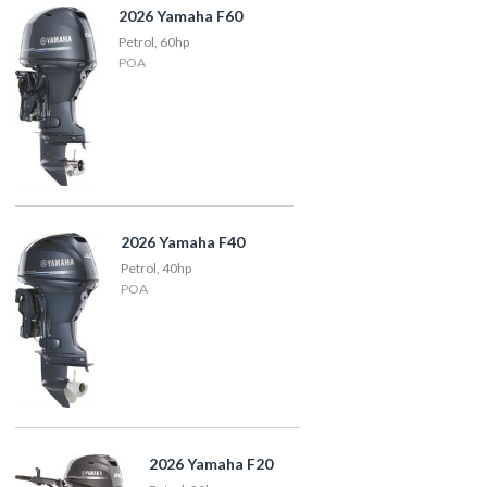
2026 Yamaha F60
Petrol, 60hp
POA
2026 Yamaha F40
Petrol, 40hp
POA
2026 Yamaha F20