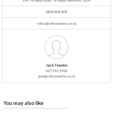
554 Te Rapa Road, Te Rapa, Hamilton, 3200
0800 804 809
rollos@rollosmarine.co.nz
Jack Hawke
027 593 5906
jack@rollosmarine.co.nz
You may also like