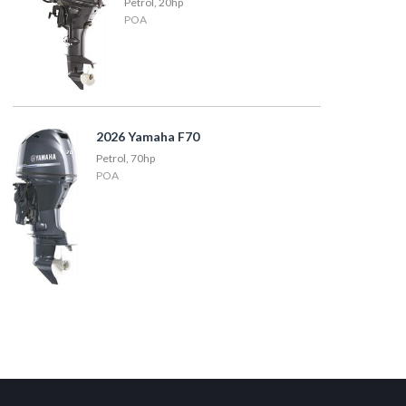
Petrol, 20hp
POA
2026 Yamaha F70
Petrol, 70hp
POA