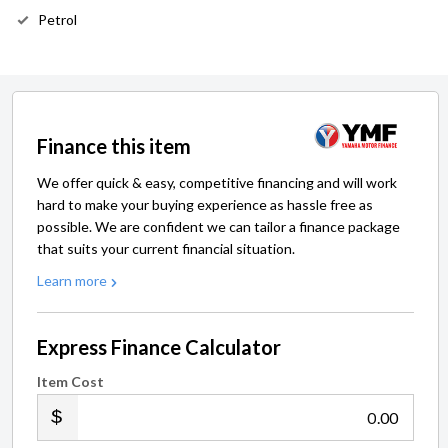
Petrol
Finance this item
We offer quick & easy, competitive financing and will work
hard to make your buying experience as hassle free as
possible. We are confident we can tailor a finance package
that suits your current financial situation.
Learn more
Express Finance Calculator
Item Cost
.00