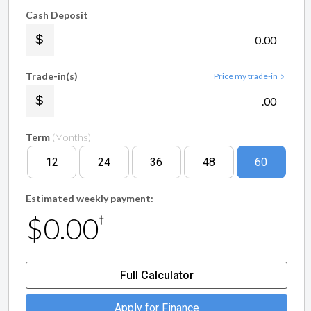
Cash Deposit
.00
Trade-in(s)
Price my trade-in
.00
Term
(Months)
12
24
36
48
60
Estimated weekly payment:
$0.00
†
Full Calculator
Apply for Finance