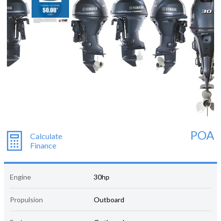
POA
Calculate
Finance
Engine
30hp
Propulsion
Outboard