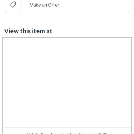
Make an Offer
View this item at