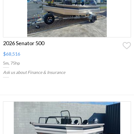
2026 Senator 500
$68,516
5m, 75hp
Ask us about Finance & Insurance