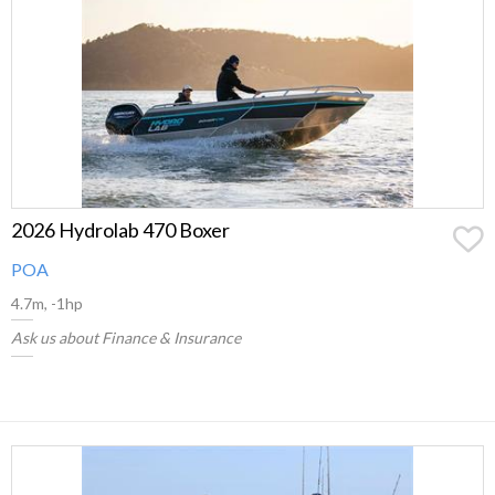
2026 Hydrolab 470 Boxer
POA
4.7m, -1hp
Ask us about Finance & Insurance