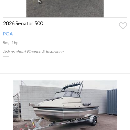
2026 Senator 500
POA
5m, -1hp
Ask us about Finance & Insurance