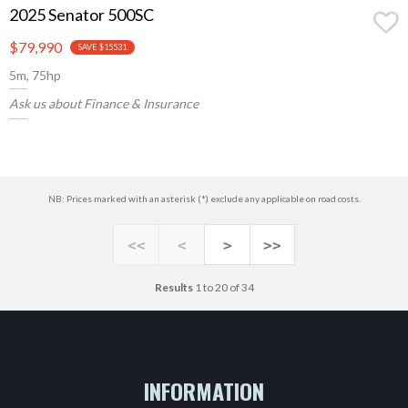
2025 Senator 500SC
$79,990
SAVE $15531
5m, 75hp
Ask us about Finance & Insurance
NB: Prices marked with an asterisk (*) exclude any applicable on road costs.
<<
<
>
>>
Results
1 to 20 of 34
INFORMATION