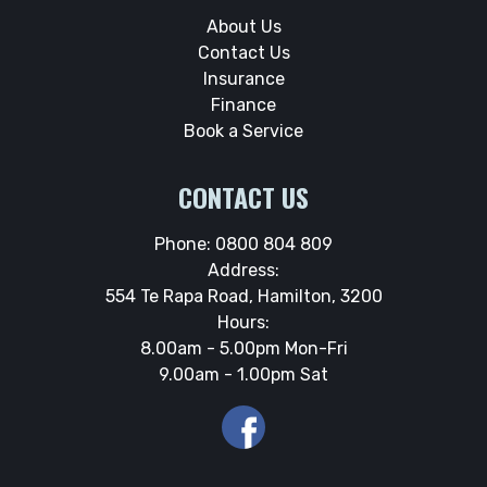
About Us
Contact Us
Insurance
Finance
Book a Service
CONTACT US
Phone:
0800 804 809
Address:
554 Te Rapa Road, Hamilton, 3200
Hours:
8.00am - 5.00pm Mon-Fri
9.00am - 1.00pm Sat