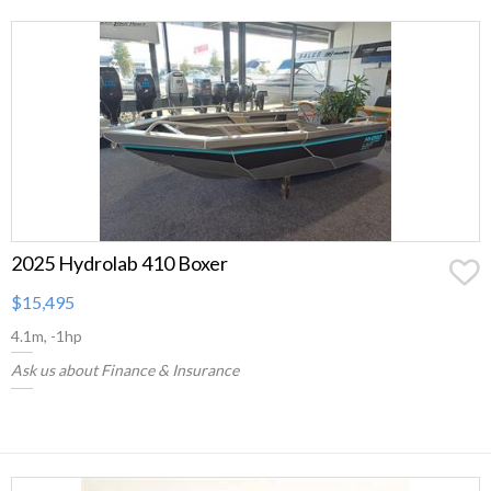
2025 Hydrolab 410 Boxer
$15,495
4.1m, -1hp
Ask us about Finance & Insurance