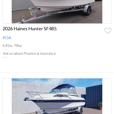
2026 Haines Hunter SF485
POA
4.85m, 70hp
Ask us about Finance & Insurance