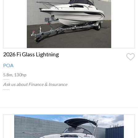
2026 Fi Glass Lightning
POA
5.8m, 130hp
Ask us about Finance & Insurance