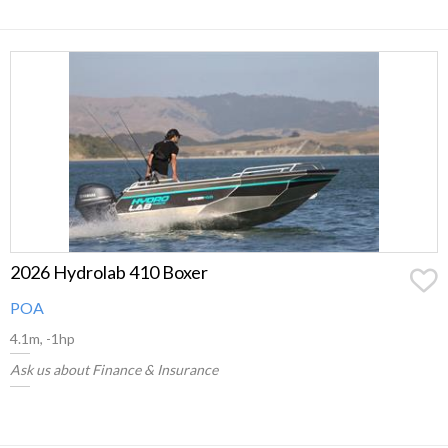
2026 Hydrolab 410 Boxer
POA
4.1m, -1hp
Ask us about Finance & Insurance