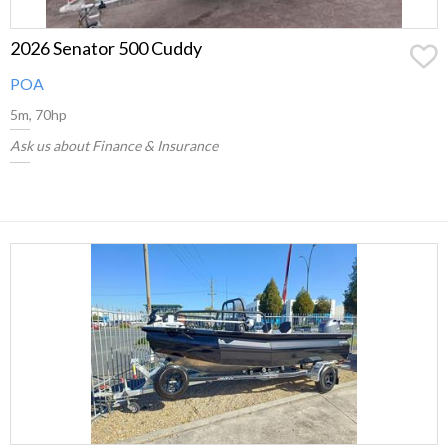
2026 Senator 500 Cuddy
POA
5m, 70hp
Ask us about Finance & Insurance