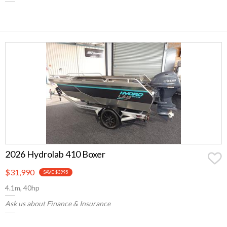
2026 Hydrolab 410 Boxer
$31,990
SAVE $3995
4.1m, 40hp
Ask us about Finance & Insurance