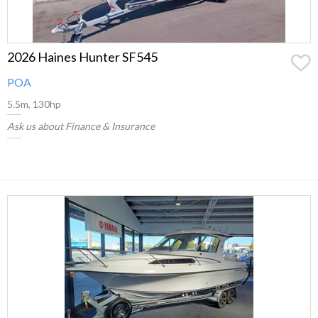
2026 Haines Hunter SF545
POA
5.5m, 130hp
Ask us about Finance & Insurance