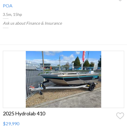
POA
3.5m, 15hp
Ask us about Finance & Insurance
2025 Hydrolab 410
$29,990