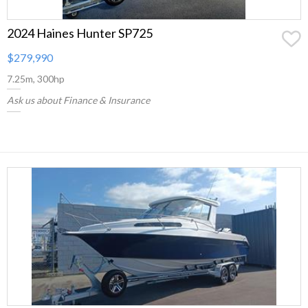
2024 Haines Hunter SP725
$279,990
7.25m, 300hp
Ask us about Finance & Insurance