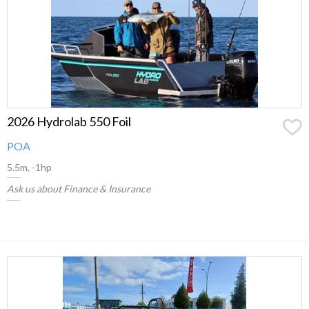
2026 Hydrolab 550 Foil
POA
5.5m, -1hp
Ask us about Finance & Insurance