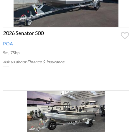
2026 Senator 500
POA
5m, 75hp
Ask us about Finance & Insurance