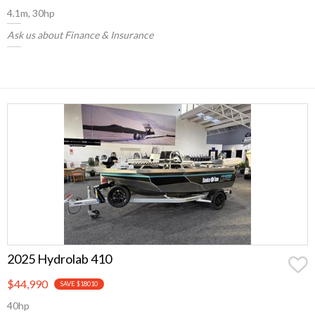
4.1m, 30hp
Ask us about Finance & Insurance
2025 Hydrolab 410
$44,990
SAVE $18010
40hp