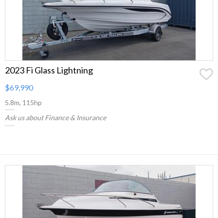
2023 Fi Glass Lightning
$69,990
5.8m, 115hp
Ask us about Finance & Insurance