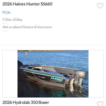
2026 Haines Hunter SS660
POA
7.35m, 250hp
Ask us about Finance & Insurance
2026 Hydrolab 350 Boxer