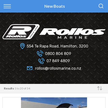
Back
Back
Back
Back
New Boats
Fi Glass
All Used Boats
New
Finance Calculator
Haines Hunter
Selling Your Boat?
Used
Finance Information
Senator
Insurance Information
554 Te Rapa Road, Hamilton, 3200
Smartwave
0800 804 809
07 849 4809
Hydrolab
rollos@rollosmarine.co.nz
Results
1 to 20 of 34
Make