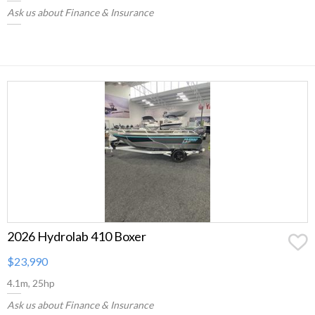
Ask us about Finance & Insurance
2026 Hydrolab 410 Boxer
$23,990
4.1m, 25hp
Ask us about Finance & Insurance