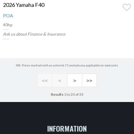
2026 Yamaha F40
POA
40hp
Ask us about Finance & Insurance
NB: Prices marked with an asterisk (*) exclude any applicable on road costs.
<<
<
>
>>
Results
1 to 20 of 33
INFORMATION