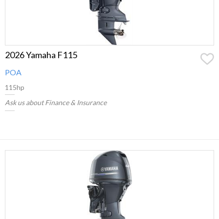
2026 Yamaha F115
POA
115hp
Ask us about Finance & Insurance