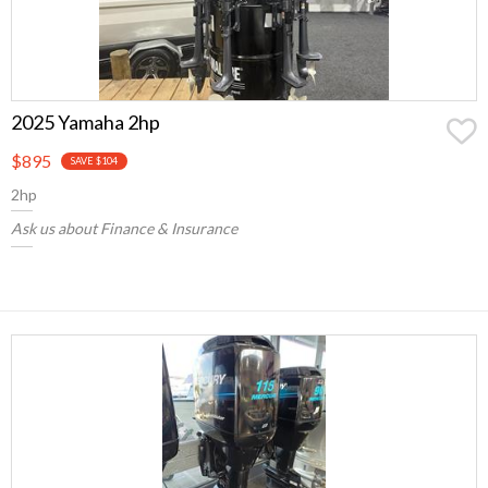
2025 Yamaha 2hp
$895
SAVE $104
2hp
Ask us about Finance & Insurance