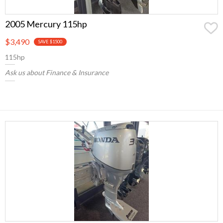
2005 Mercury 115hp
$3,490
SAVE $1500
115hp
Ask us about Finance & Insurance