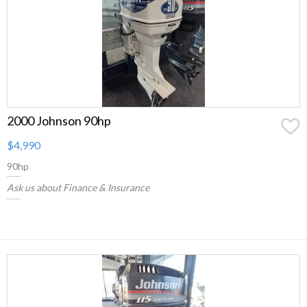
2000 Johnson 90hp
$4,990
90hp
Ask us about Finance & Insurance