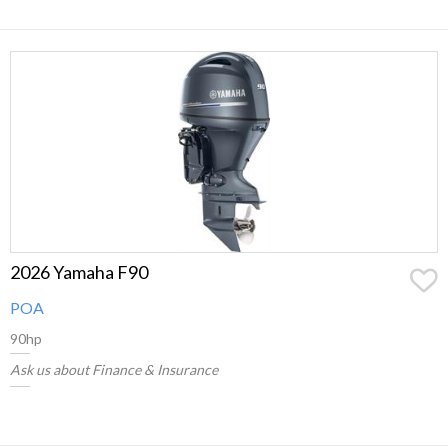
2026 Yamaha F90
POA
90hp
Ask us about Finance & Insurance