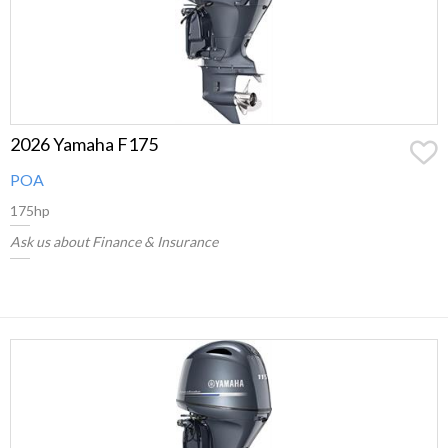
2026 Yamaha F175
POA
175hp
Ask us about Finance & Insurance