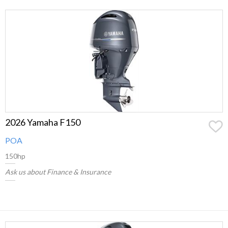
2026 Yamaha F150
POA
150hp
Ask us about Finance & Insurance