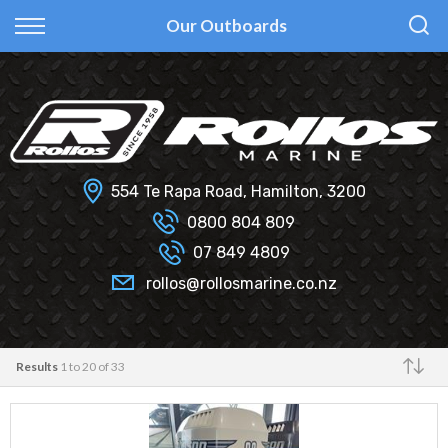
Back
Back
Back
Back
Our Outboards
Fi Glass
All Used Boats
New
Finance Calculator
Haines Hunter
Selling Your Boat?
Used
Finance Information
Senator
Insurance Information
554 Te Rapa Road, Hamilton, 3200
Smartwave
0800 804 809
07 849 4809
Hydrolab
rollos@rollosmarine.co.nz
Results
1 to 20 of 33
Make