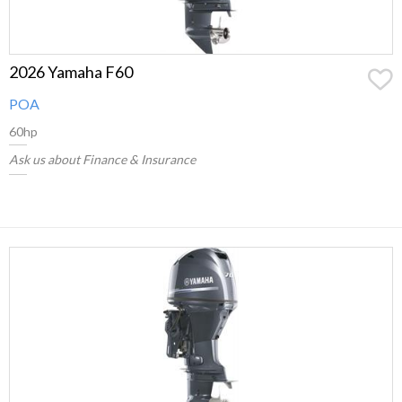
2026 Yamaha F60
POA
60hp
Ask us about Finance & Insurance