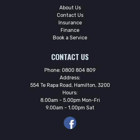
About Us
Contact Us
Insurance
Finance
Book a Service
CONTACT US
Phone:
0800 804 809
Address:
554 Te Rapa Road, Hamilton, 3200
Hours:
8.00am - 5.00pm Mon-Fri
9.00am - 1.00pm Sat