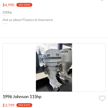
$4,990
SAVE $2000
200hp
Ask us about Finance & Insurance
1996 Johnson 115hp
$3,799
SAVE $1491