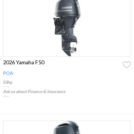
2026 Yamaha F50
POA
50hp
Ask us about Finance & Insurance