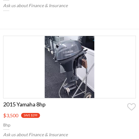
Ask us about Finance & Insurance
2015 Yamaha 8hp
$3,500
SAVE $299
8hp
Ask us about Finance & Insurance