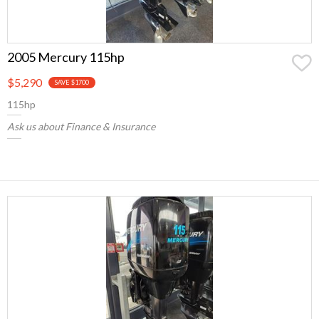
2005 Mercury 115hp
$5,290
SAVE $1700
115hp
Ask us about Finance & Insurance