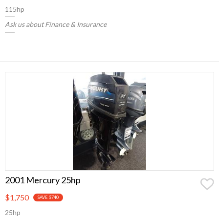
115hp
Ask us about Finance & Insurance
2001 Mercury 25hp
$1,750
SAVE $740
25hp