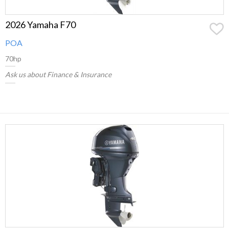
2026 Yamaha F70
POA
70hp
Ask us about Finance & Insurance