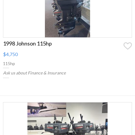
1998 Johnson 115hp
$4,750
115hp
Ask us about Finance & Insurance