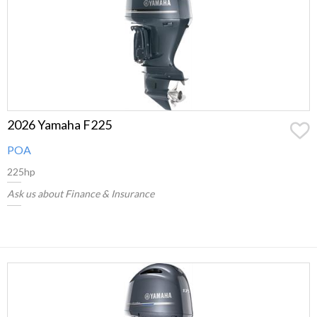
2026 Yamaha F225
POA
225hp
Ask us about Finance & Insurance