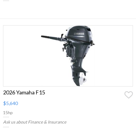
2026 Yamaha F15
$5,640
15hp
Ask us about Finance & Insurance