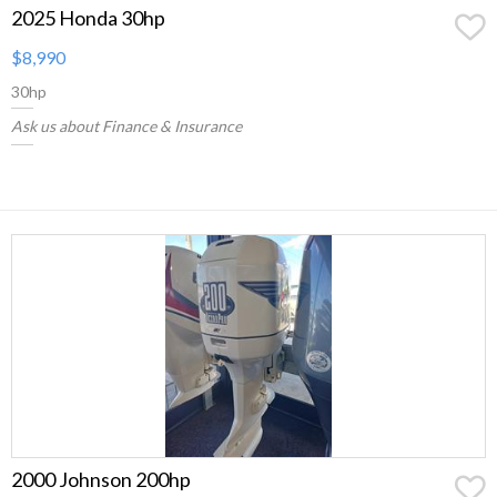
2025 Honda 30hp
$8,990
30hp
Ask us about Finance & Insurance
2000 Johnson 200hp