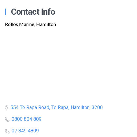
Contact Info
Rollos Marine, Hamilton
554 Te Rapa Road, Te Rapa, Hamilton, 3200
0800 804 809
07 849 4809