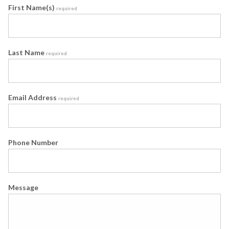
First Name(s)
required
Last Name
required
Email Address
required
Phone Number
Message