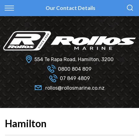
Back
Back
Back
Back
Our Contact Details
Fi Glass
All Used Boats
New
Finance Calculator
Haines Hunter
Selling Your Boat?
Used
Finance Information
Senator
Insurance Information
554 Te Rapa Road, Hamilton, 3200
Smartwave
0800 804 809
07 849 4809
Hydrolab
rollos@rollosmarine.co.nz
Hamilton