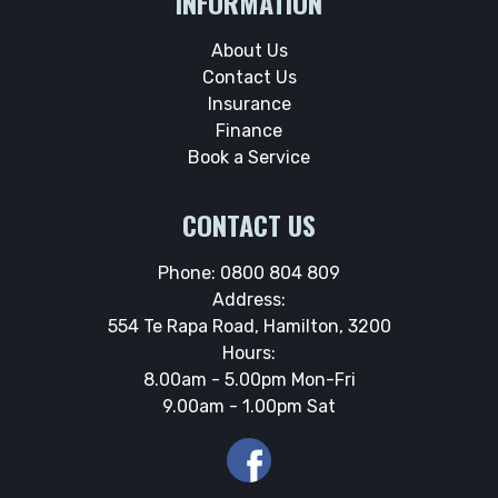
INFORMATION
About Us
Contact Us
Insurance
Finance
Book a Service
CONTACT US
Phone:
0800 804 809
Address:
554 Te Rapa Road, Hamilton, 3200
Hours:
8.00am - 5.00pm Mon-Fri
9.00am - 1.00pm Sat