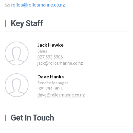
rollos@rollosmarine.co.nz
Key Staff
Jack Hawke
Sales
027 593 5906
jack@rollosmarine.co.nz
Dave Hanks
Service Manager
029 294 0824
dave@rollosmarine.co.nz
Get In Touch