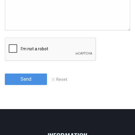
Send
Reset