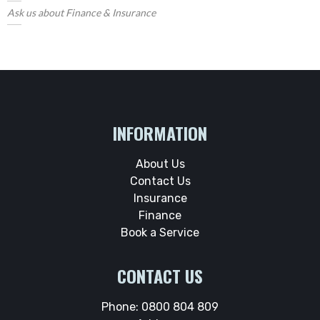
Ask us about Finance & Insurance
INFORMATION
About Us
Contact Us
Insurance
Finance
Book a Service
CONTACT US
Phone:
0800 804 809