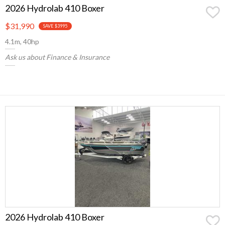
2026 Hydrolab 410 Boxer
$31,990
SAVE $3995
4.1m, 40hp
Ask us about Finance & Insurance
2026 Hydrolab 410 Boxer