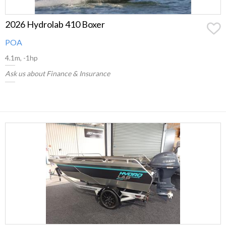
2026 Hydrolab 410 Boxer
POA
4.1m, -1hp
Ask us about Finance & Insurance