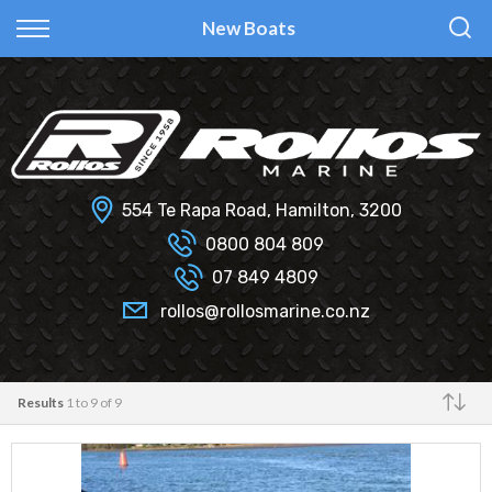
Back
Back
Back
Back
New Boats
Fi Glass
All Used Boats
New
Finance Calculator
Haines Hunter
Selling Your Boat?
Used
Finance Information
Senator
Insurance Information
554 Te Rapa Road, Hamilton, 3200
Smartwave
0800 804 809
07 849 4809
Hydrolab
rollos@rollosmarine.co.nz
Results
1 to 9 of 9
Make