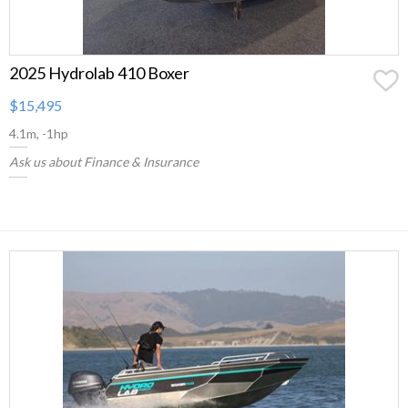
2025 Hydrolab 410 Boxer
$15,495
4.1m, -1hp
Ask us about Finance & Insurance