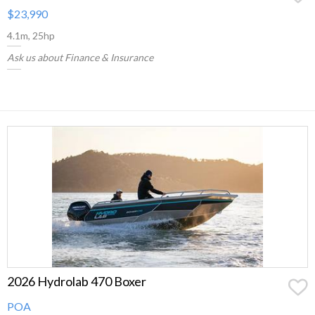
$23,990
4.1m, 25hp
Ask us about Finance & Insurance
2026 Hydrolab 470 Boxer
POA