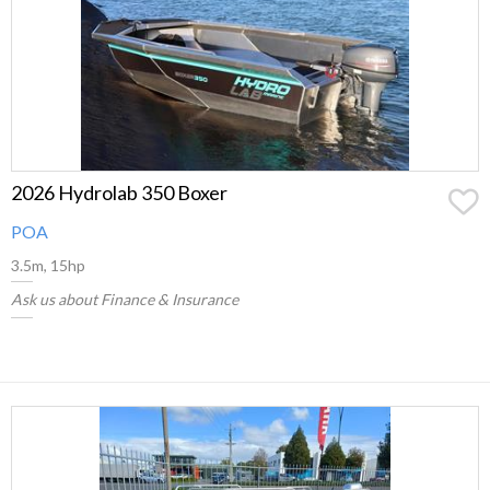
2026 Hydrolab 350 Boxer
POA
3.5m, 15hp
Ask us about Finance & Insurance