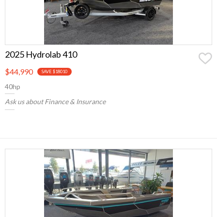
2025 Hydrolab 410
$44,990
SAVE $18010
40hp
Ask us about Finance & Insurance