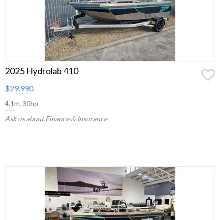
2025 Hydrolab 410
$29,990
4.1m, 30hp
Ask us about Finance & Insurance