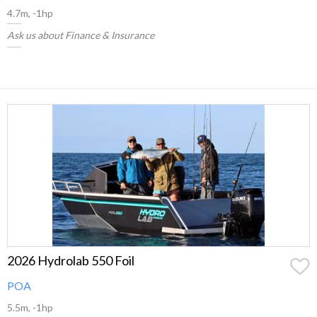
4.7m, -1hp
Ask us about Finance & Insurance
2026 Hydrolab 550 Foil
POA
5.5m, -1hp