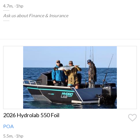
4.7m, -1hp
Ask us about Finance & Insurance
2026 Hydrolab 550 Foil
POA
5.5m, -1hp