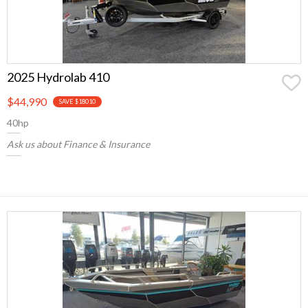
2025 Hydrolab 410
$44,990
SAVE $18010
40hp
Ask us about Finance & Insurance