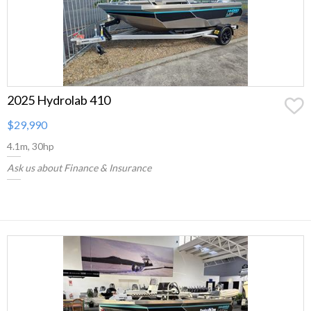
2025 Hydrolab 410
$29,990
4.1m, 30hp
Ask us about Finance & Insurance