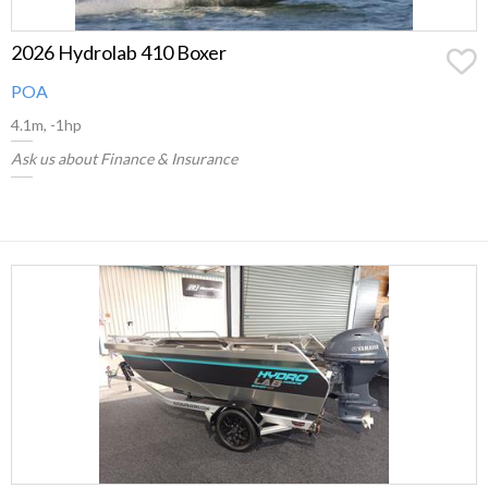
2026 Hydrolab 410 Boxer
POA
4.1m, -1hp
Ask us about Finance & Insurance