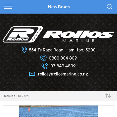
Back
Back
Back
Back
New Boats
Fi Glass
All Used Boats
New
Finance Calculator
Haines Hunter
Selling Your Boat?
Used
Finance Information
Senator
Insurance Information
554 Te Rapa Road, Hamilton, 3200
Smartwave
0800 804 809
07 849 4809
Hydrolab
rollos@rollosmarine.co.nz
Results
1 to 9 of 9
Make