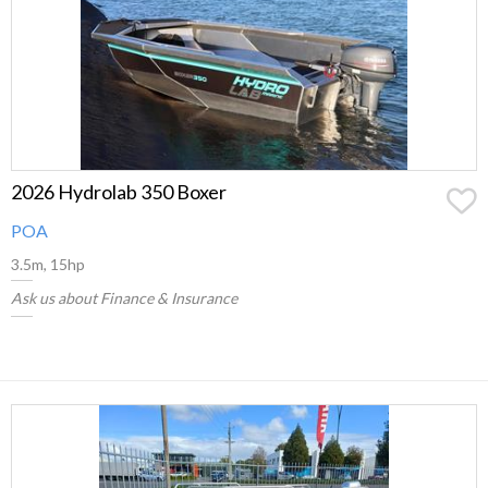
2026 Hydrolab 350 Boxer
POA
3.5m, 15hp
Ask us about Finance & Insurance