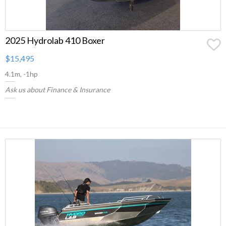
2025 Hydrolab 410 Boxer
$15,495
4.1m, -1hp
Ask us about Finance & Insurance