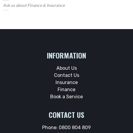
Ask us about Finance & Insurance
INFORMATION
About Us
Contact Us
Insurance
Finance
Book a Service
CONTACT US
Phone:
0800 804 809