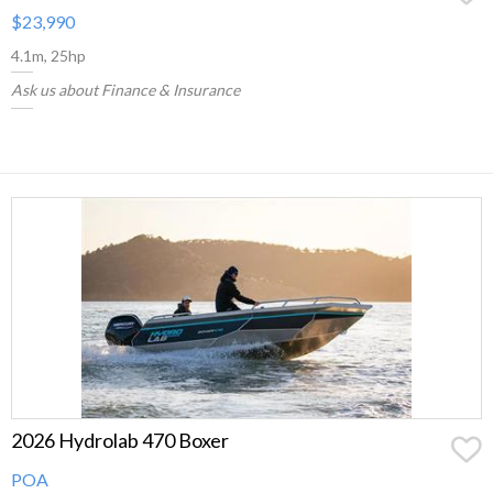
$23,990
4.1m, 25hp
Ask us about Finance & Insurance
2026 Hydrolab 470 Boxer
POA