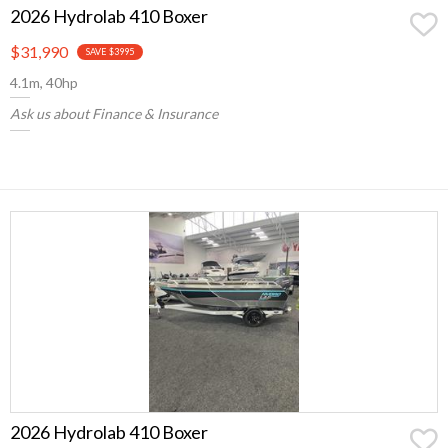
2026 Hydrolab 410 Boxer
$31,990
SAVE $3995
4.1m, 40hp
Ask us about Finance & Insurance
2026 Hydrolab 410 Boxer