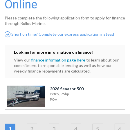
Online
Please complete the following application form to apply for finance
through Rollos Marine.
Short on time? Complete our express application instead
Looking for more information on finance?
View our
finance information page here
to learn about our
commitment to responsible lending as well as how our
weekly finance repayments are calculated.
2026 Senator 500
Petrol, 75hp
POA
Address
Applicant
Contact
Financials
Loan
Apply
&
1
2
3
4
5
6