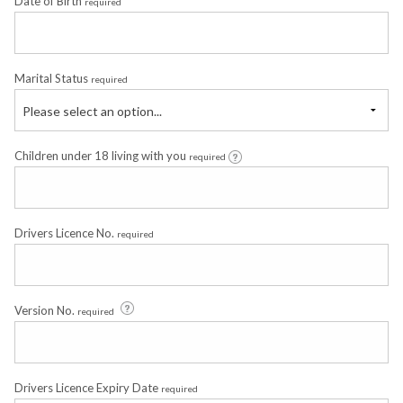
Date of Birth
required
Marital Status
required
Please select an option...
Children under 18 living with you
required
Drivers Licence No.
required
Version No.
required
Drivers Licence Expiry Date
required