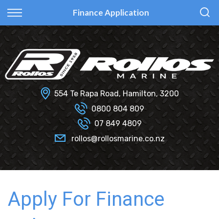
Back
Back
Back
Back
Finance Application
Fi Glass
All Used Boats
New
Finance Calculator
Haines Hunter
Selling Your Boat?
Used
Finance Information
Senator
Insurance Information
554 Te Rapa Road, Hamilton, 3200
Smartwave
0800 804 809
07 849 4809
Hydrolab
rollos@rollosmarine.co.nz
Apply For Finance