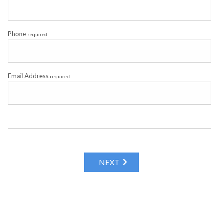
Phone
required
Email Address
required
NEXT