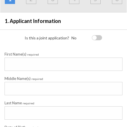
Employment
Detail
1. Applicant Information
Is this a joint application?
No
First Name(s)
required
Middle Name(s)
required
Last Name
required