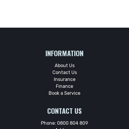
INFORMATION
About Us
Contact Us
Insurance
Finance
Book a Service
CONTACT US
Phone:
0800 804 809