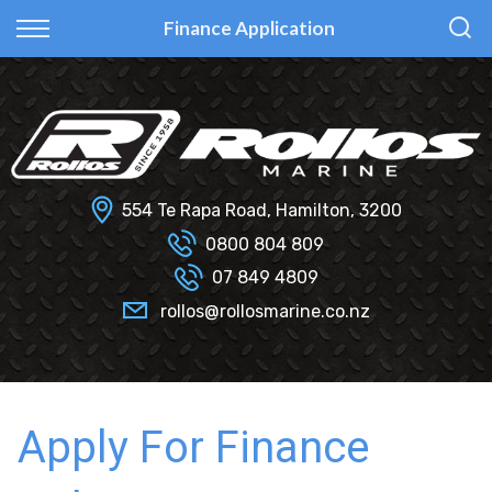
Back
Back
Back
Back
Finance Application
Fi Glass
All Used Boats
New
Finance Calculator
Haines Hunter
Selling Your Boat?
Used
Finance Information
Senator
Insurance Information
554 Te Rapa Road, Hamilton, 3200
Smartwave
0800 804 809
07 849 4809
Hydrolab
rollos@rollosmarine.co.nz
Apply For Finance