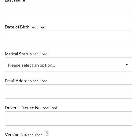
Date of Birth
required
Marital Status
required
Please select an option...
Email Address
required
Drivers Licence No.
required
Version No.
required