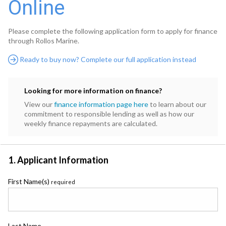
Online
Please complete the following application form to apply for finance
through Rollos Marine.
Ready to buy now? Complete our full application instead
Looking for more information on finance?
View our
finance information page here
to learn about our
commitment to responsible lending as well as how our
weekly finance repayments are calculated.
1. Applicant Information
First Name(s)
required
Last Name