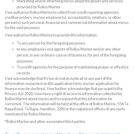
Marketing and/or informing me/us about the goods and services
provided by Rollos Marine
I/we authorise Rollos Marine to collect from credit reporting agencies,
credit providers, my/our employer(s), accountant(s), relatives, or other
person(s) such personal, financial and commercial information about me/us
for the said purposes.
I/we authorise Rollos Marine to provide this information:
To any person for the foregoing purposes;
to any employees and agents of Rollos Marine and/or any other
person, in any ordinary course of business, for any of the foregoing
purposes;
To credit agencies for the purpose of maintaining proper or effective
records.
I/we acknowledge that if I/we do not provide all or any part of the
information requested on this application form, my/our application for
finance may be declined. I/we further acknowledge that pursuant to the
Privacy Act 2020, I/we have a right of access to information collected by
Rollos Marine about me/us and to request that this information be
corrected. The information will be held at the office of Rollos Marine, 554 Te
Rapa Road, Te Rapa, Hamilton, 3200 or the registered offices of any party
nominated by Rollos Marine.
*Rollos Marine and other associated third parties