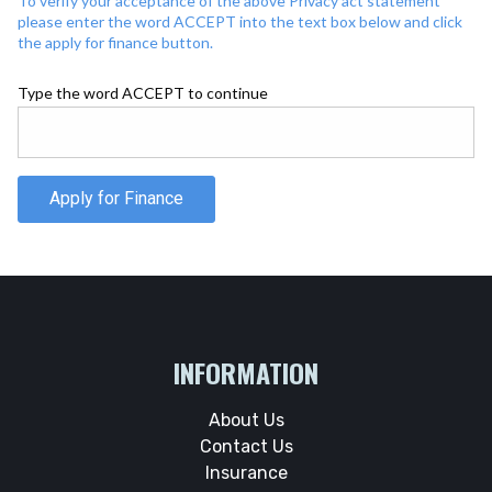
To verify your acceptance of the above Privacy act statement
please enter the word ACCEPT into the text box below and click
the apply for finance button.
Type the word ACCEPT to continue
Apply for Finance
INFORMATION
About Us
Contact Us
Insurance