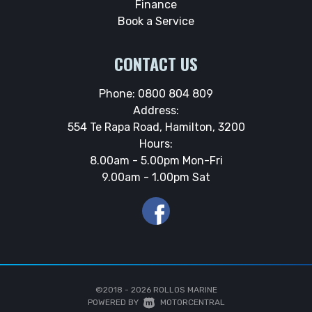
Finance
Book a Service
CONTACT US
Phone:
0800 804 809
Address:
554 Te Rapa Road, Hamilton, 3200
Hours:
8.00am - 5.00pm Mon-Fri
9.00am - 1.00pm Sat
©2018 - 2026
ROLLOS MARINE
|
POWERED BY
MOTORCENTRAL