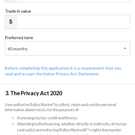
Trade in value
Preferred term
60 months
Before completing this application it is a requirement that you
read and accept the below Privacy Act Statement.
3. The Privacy Act 2020
I/we authorise Rollos Marine* to collect, retain and use the personal
information about me/us, for the purposes of:
Assessing my/our credit worthiness;
Attending to the financing, whether directly or indirectly, of my/our
contract(s) and enforcing Rollos Marineâ€™s rights thereunder;