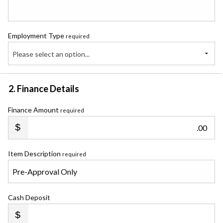
Employment Type
required
Please select an option...
2. Finance Details
Finance Amount
required
.00
Item Description
required
Cash Deposit