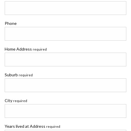
Phone
Home Address
required
Suburb
required
City
required
Years lived at Address
required