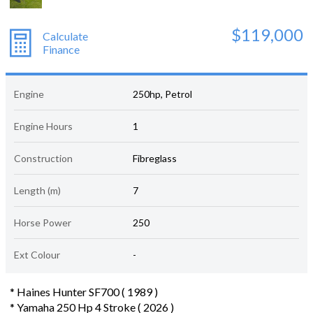
$119,000
Calculate
Finance
Engine
250hp, Petrol
Engine Hours
1
Construction
Fibreglass
Length (m)
7
Horse Power
250
Ext Colour
-
* Haines Hunter SF700 ( 1989 )
* Yamaha 250 Hp 4 Stroke ( 2026 )