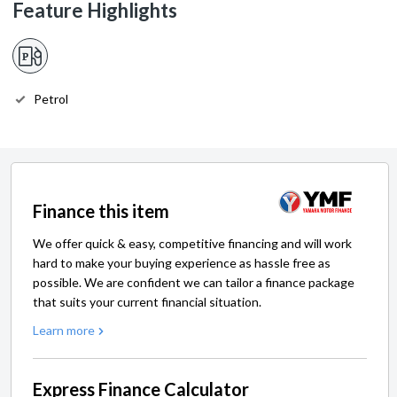
Feature Highlights
Petrol
Finance this item
We offer quick & easy, competitive financing and will work
hard to make your buying experience as hassle free as
possible. We are confident we can tailor a finance package
that suits your current financial situation.
Learn more
Express Finance Calculator