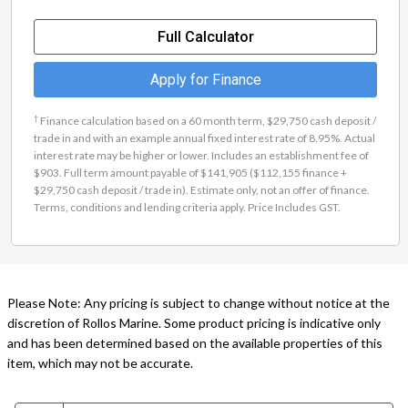
Full Calculator
Apply for Finance
†
Finance calculation based on a 60 month term, $29,750 cash deposit /
trade in and with an example annual fixed interest rate of 8.95%. Actual
interest rate may be higher or lower. Includes an establishment fee of
$903. Full term amount payable of $141,905 ($112,155 finance +
$29,750 cash deposit / trade in). Estimate only, not an offer of finance.
Terms, conditions and lending criteria apply. Price Includes GST.
Please Note: Any pricing is subject to change without notice at the
discretion of Rollos Marine. Some product pricing is indicative only
and has been determined based on the available properties of this
item, which may not be accurate.