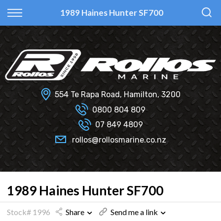
Back
Back
Back
Back
1989 Haines Hunter SF700
Fi Glass
All Used Boats
New
Finance Calculator
Haines Hunter
Selling Your Boat?
Used
Finance Information
Senator
Insurance Information
554 Te Rapa Road, Hamilton, 3200
Smartwave
0800 804 809
07 849 4809
Hydrolab
rollos@rollosmarine.co.nz
1989 Haines Hunter SF700
Stock# 1996
Share
Send me a link