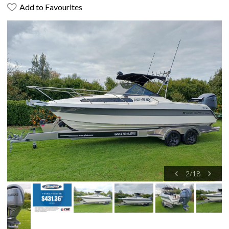
Add to Favourites
2
/
18