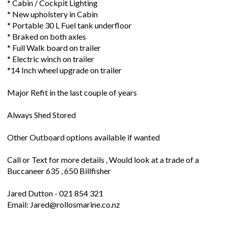
* Cabin / Cockpit Lighting
* New upholstery in Cabin
* Portable 30 L Fuel tank underfloor
* Braked on both axles
* Full Walk board on trailer
* Electric winch on trailer
*14 Inch wheel upgrade on trailer
Major Refit in the last couple of years
Always Shed Stored
Other Outboard options available if wanted
Call or Text for more details , Would look at a trade of a
Buccaneer 635 , 650 Billfisher
Jared Dutton - 021 854 321
Email: Jared@rollosmarine.co.nz