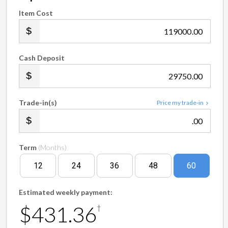
Item Cost
.00
Cash Deposit
.00
Trade-in(s)
Price my trade-in
.00
Term
(Months)
12
24
36
48
60
Estimated weekly payment:
$431.36
†