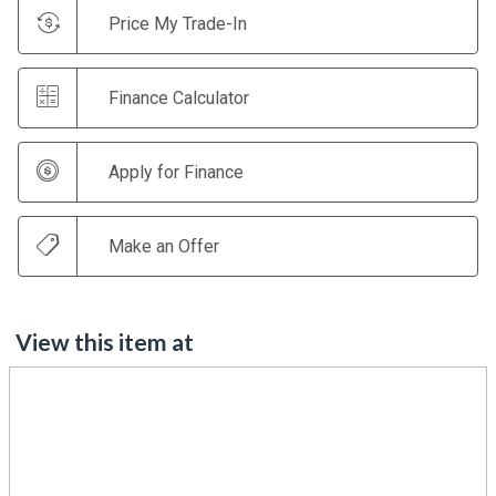
Price My Trade-In
Finance Calculator
Apply for Finance
Make an Offer
View this item at