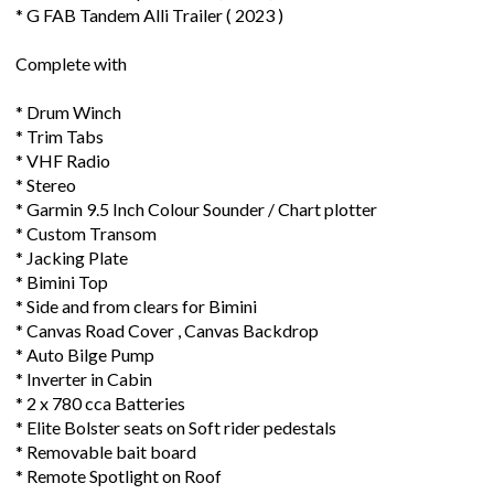
* G FAB Tandem Alli Trailer ( 2023 )
Complete with
* Drum Winch
* Trim Tabs
* VHF Radio
* Stereo
* Garmin 9.5 Inch Colour Sounder / Chart plotter
* Custom Transom
* Jacking Plate
* Bimini Top
* Side and from clears for Bimini
* Canvas Road Cover , Canvas Backdrop
* Auto Bilge Pump
* Inverter in Cabin
* 2 x 780 cca Batteries
* Elite Bolster seats on Soft rider pedestals
* Removable bait board
* Remote Spotlight on Roof