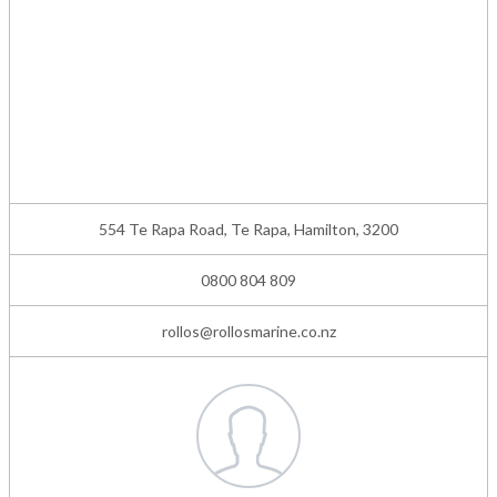
554 Te Rapa Road, Te Rapa, Hamilton, 3200
0800 804 809
rollos@rollosmarine.co.nz