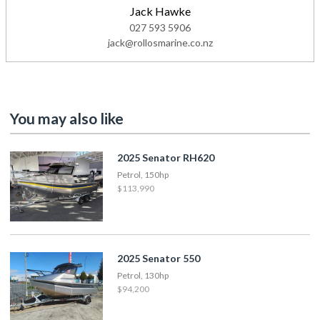
Jack Hawke
027 593 5906
jack@rollosmarine.co.nz
You may also like
2025 Senator RH620
Petrol, 150hp
$113,990
2025 Senator 550
Petrol, 130hp
$94,200