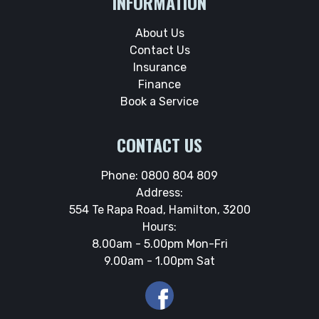
INFORMATION
About Us
Contact Us
Insurance
Finance
Book a Service
CONTACT US
Phone:
0800 804 809
Address:
554 Te Rapa Road, Hamilton, 3200
Hours:
8.00am - 5.00pm Mon-Fri
9.00am - 1.00pm Sat