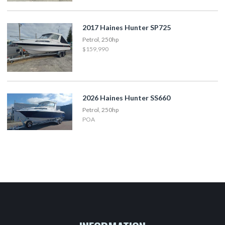
2017 Haines Hunter SP725
Petrol, 250hp
$159,990
2026 Haines Hunter SS660
Petrol, 250hp
POA