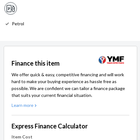
Petrol
Finance this item
We offer quick & easy, competitive financing and will work
hard to make your buying experience as hassle free as
possible. We are confident we can tailor a finance package
that suits your current financial situation.
Learn more
Express Finance Calculator
Item Cost