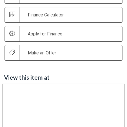
Finance Calculator
Apply for Finance
Make an Offer
View this item at