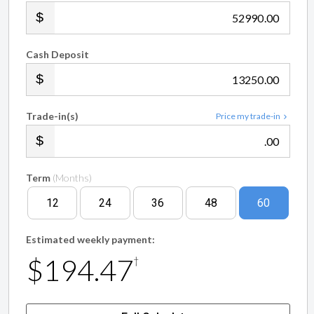
.00
Cash Deposit
.00
Trade-in(s)
Price my trade-in
.00
Term
(Months)
12
24
36
48
60
Estimated weekly payment:
$194.47
†