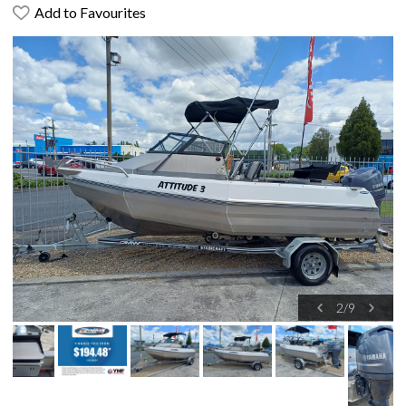
Add to Favourites
2
/
9