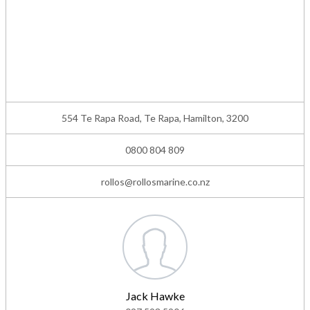
554 Te Rapa Road, Te Rapa, Hamilton, 3200
0800 804 809
rollos@rollosmarine.co.nz
Jack Hawke