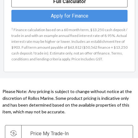
Full Calculator
Apply for Finance
†
Finance calculation based on a 60 month term, $13,250 cash deposit /
trade in and with an example annual fixed interest rate of 8.95%. Actual
interest rate may be higher or lower. Includes an establishment fee of
$903. Full term amount payable of $63,812 ($50,562 finance + $13,250
cash deposit / trade in). Estimate only, not an offer of finance. Terms,
conditions and lending criteria apply. Price Includes GST.
Please Note: Any pricing is subject to change without notice at the
discretion of Rollos Marine. Some product pricing is indicative only
and has been determined based on the available properties of this
item, which may not be accurate.
Price My Trade-In