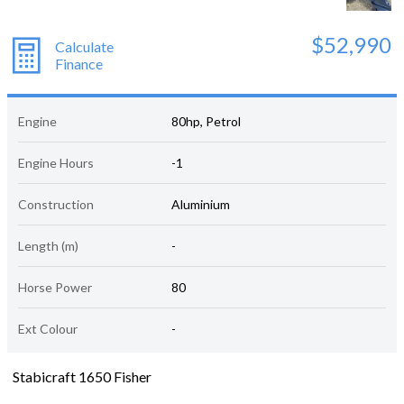
$52,990
Calculate
Finance
Engine
80hp, Petrol
Engine Hours
-1
Construction
Aluminium
Length (m)
-
Horse Power
80
Ext Colour
-
Stabicraft 1650 Fisher