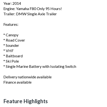
Year: 2014
Engine: Yamaha F80 Only 95 Hours!
Trailer: DMW Single Axle Trailer
Features:
* Canopy
* Road Cover
* Sounder
* VHF
* Baitboard
* Ski Pole
* Single Marine Battery with Isolating Switch
Delivery nationwide available
Finance available
Feature Highlights