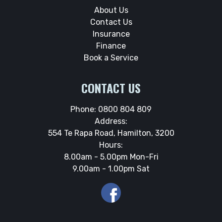
About Us
Contact Us
Insurance
Finance
Book a Service
CONTACT US
Phone:
0800 804 809
Address:
554 Te Rapa Road, Hamilton, 3200
Hours:
8.00am - 5.00pm Mon-Fri
9.00am - 1.00pm Sat