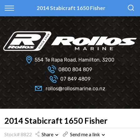
Back
Back
Back
Back
2014 Stabicraft 1650 Fisher
Fi Glass
All Used Boats
New
Finance Calculator
Haines Hunter
Selling Your Boat?
Used
Finance Information
Senator
Insurance Information
554 Te Rapa Road, Hamilton, 3200
Smartwave
0800 804 809
07 849 4809
Hydrolab
rollos@rollosmarine.co.nz
2014 Stabicraft 1650 Fisher
Stock# 8822
Share
Send me a link