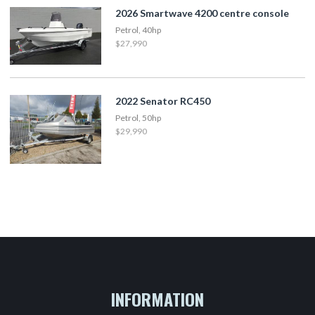
2026 Smartwave 4200 centre console
Petrol, 40hp
$27,990
2022 Senator RC450
Petrol, 50hp
$29,990
INFORMATION