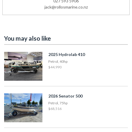
027 593 5906
jack@rollosmarine.co.nz
You may also like
2025 Hydrolab 410
Petrol, 40hp
$44,990
2026 Senator 500
Petrol, 75hp
$68,516