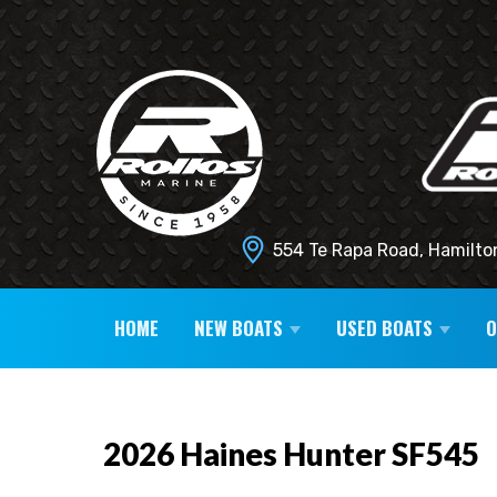
554 Te Rapa Road, Hamilto
HOME
NEW BOATS
USED BOATS
2026 Haines Hunter SF545