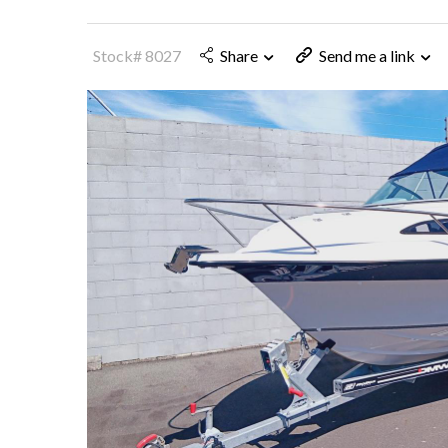
Stock# 8027
Share
Send me a link