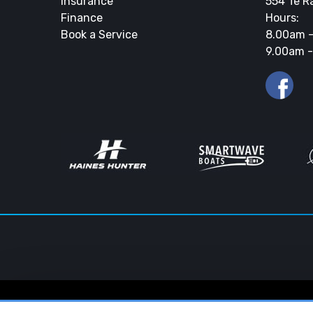
Insurance
554 Te R
Finance
Hours:
Book a Service
8.00am -
9.00am -