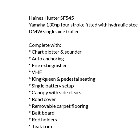
Haines Hunter SF545
Yamaha 130hp four stroke fitted with hydraulic stee
DMW single axle trailer
Complete with:
* Chart plotter & sounder
* Auto anchoring
* Fire extinguisher
* VHF
* King/queen & pedestal seating
* Single battery setup
* Canopy with side clears
* Road cover
* Removable carpet flooring
* Bait board
* Rod holders
* Teak trim