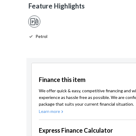
Feature Highlights
Petrol
Finance this item
We offer quick & easy, competitive financing and wi
experience as hassle free as possible. We are confi
package that suits your current financial situation.
Learn more
Express Finance Calculator