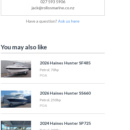
027 593 5906
jack@rollosmarine.co.nz
Have a question?
Ask us here
You may also like
2026 Haines Hunter SF485
Petrol, 70hp
POA
2026 Haines Hunter SS660
Petrol, 250hp
POA
2024 Haines Hunter SP725