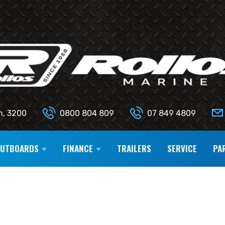
n, 3200
0800 804 809
07 849 4809
OUTBOARDS
FINANCE
TRAILERS
SERVICE
PA