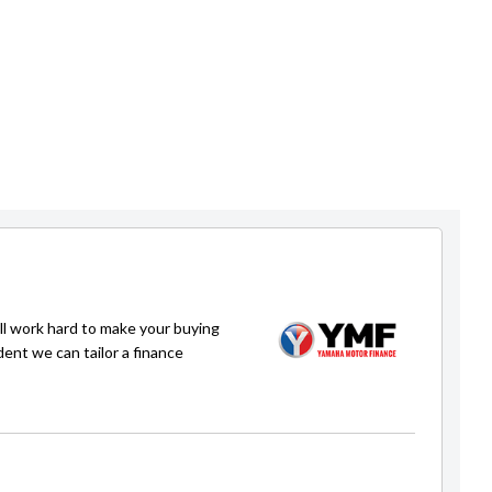
ll work hard to make your buying
dent we can tailor a finance