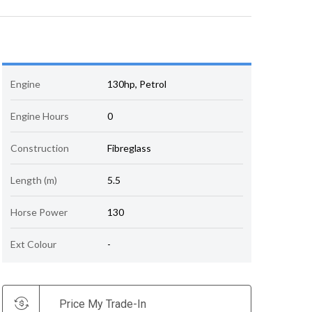
Engine
130hp, Petrol
Engine Hours
0
Construction
Fibreglass
Length (m)
5.5
Horse Power
130
Ext Colour
-
Price My Trade-In