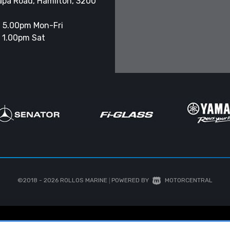
apa Road, Hamilton, 3200
 5.00pm Mon-Fri
 1.00pm Sat
©2018 - 2026
ROLLOS MARINE
|
POWERED BY
MOTORCENTRAL