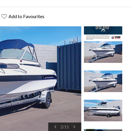
Add to Favourites
2
/
11