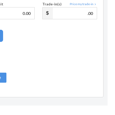
it
Trade-in(s)
Price my trade-in
.00
.00
e