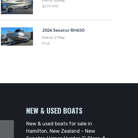
Petrol, 300hp
$279,990
2026 Senator RH650
Petrol, 175hp
POA
NEW & USED BOATS
New & used boats for sale in
Hamilton, New Zealand – New