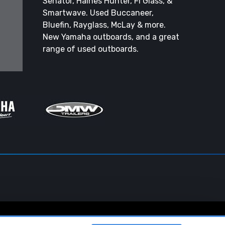
Senator, Haines Hunter, Fi Glass, &
Smartwave. Used Buccaneer,
Bluefin, Rayglass, McLay & more.
New Yamaha outboards, and a great
range of used outboards.