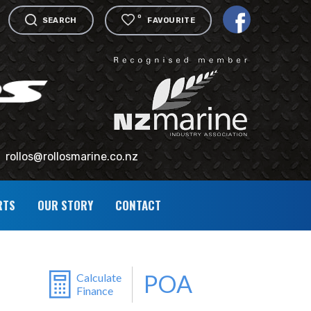
0
SEARCH
FAVOURITE
rollos@rollosmarine.co.nz
RTS
OUR STORY
CONTACT
POA
Calculate
Finance