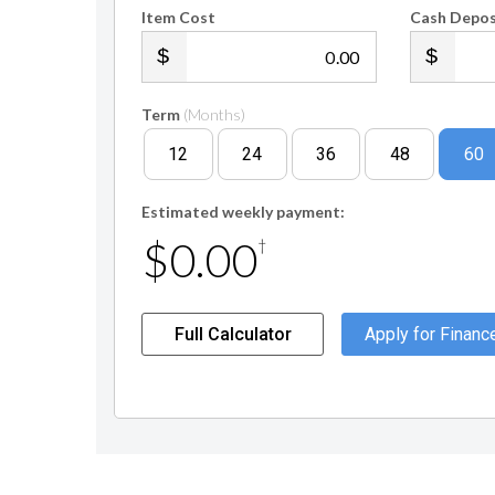
Item Cost
Cash Depos
.00
Term
(Months)
12
24
36
48
60
Estimated weekly payment:
$0.00
†
Full Calculator
Apply for Financ