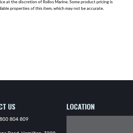
ce at the discretion of Rollos Marine. Some product pricing is
lable properties of this item, which may not be accurate.
CT US
LOCATION
800 804 809