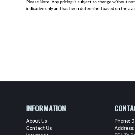
Please Note: Any pricing is subject to change without noti
indicative only and has been determined based on the avai
INFORMATION
CONTA
About Us
Phone:
0
Contact Us
Address: