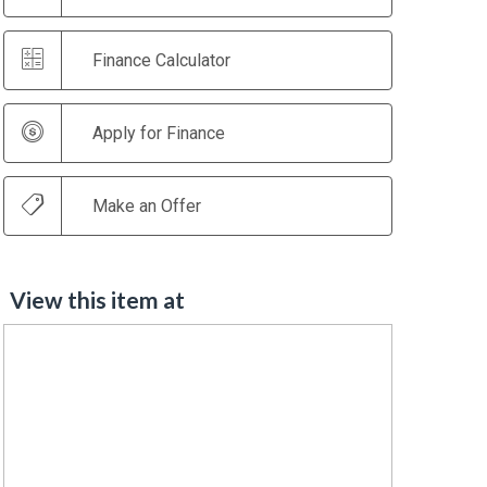
Finance Calculator
Apply for Finance
Make an Offer
View this item at