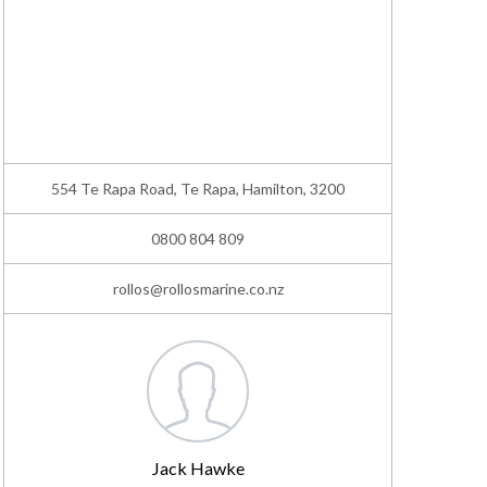
554 Te Rapa Road, Te Rapa, Hamilton, 3200
0800 804 809
rollos@rollosmarine.co.nz
Jack Hawke