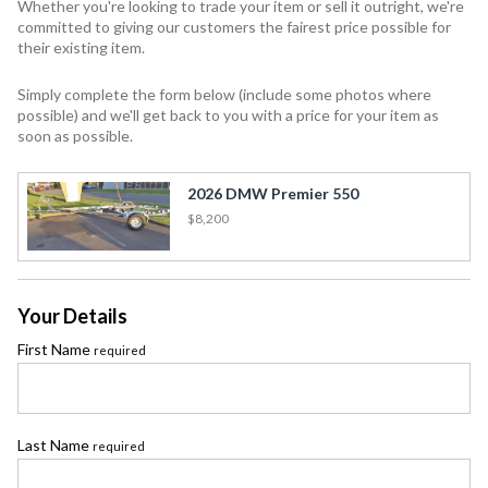
Whether you're looking to trade your item or sell it outright, we're
committed to giving our customers the fairest price possible for
their existing item.
Simply complete the form below (include some photos where
possible) and we'll get back to you with a price for your item as
soon as possible.
2026 DMW Premier 550
$8,200
Your Details
First Name
required
Last Name
required