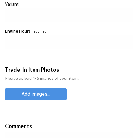
Variant
Engine Hours
required
Trade-In Item Photos
Please upload 4-5 images of your item.
Add images...
Comments