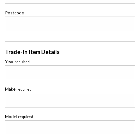
Postcode
Trade-In Item Details
Year
required
Make
required
Model
required