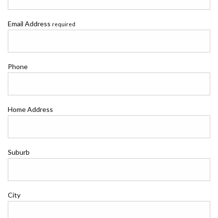
Email Address
required
Phone
Home Address
Suburb
City