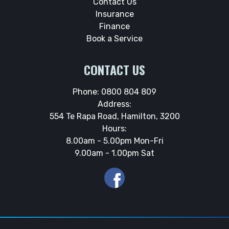
Contact Us
Insurance
Finance
Book a Service
CONTACT US
Phone:
0800 804 809
Address:
554 Te Rapa Road, Hamilton, 3200
Hours:
8.00am - 5.00pm Mon-Fri
9.00am - 1.00pm Sat