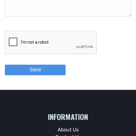
Send
INFORMATION
About Us