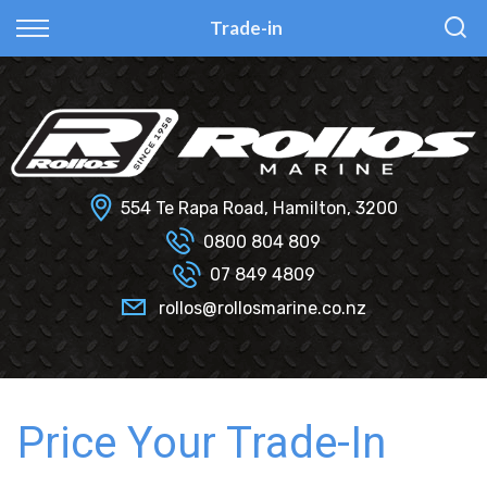
Back
Back
Back
Back
Trade-in
Fi Glass
All Used Boats
New
Finance Calculator
Haines Hunter
Selling Your Boat?
Used
Finance Information
Senator
Insurance Information
554 Te Rapa Road, Hamilton, 3200
Smartwave
0800 804 809
07 849 4809
Hydrolab
rollos@rollosmarine.co.nz
Price Your Trade-In