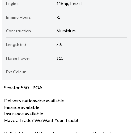
Engine
115hp, Petrol
Engine Hours
-1
Construction
Aluminium
Length (m)
5.5
Horse Power
115
Ext Colour
-
Senator 550 - POA
Delivery nationwide available
Finance available
Insurance available
Have a Trade? We Want Your Trade!