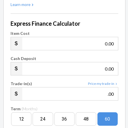
Learn more
Express Finance Calculator
Item Cost
.00
Cash Deposit
.00
Trade-in(s)
Price my trade-in
.00
Term
(Months)
12
24
36
48
60