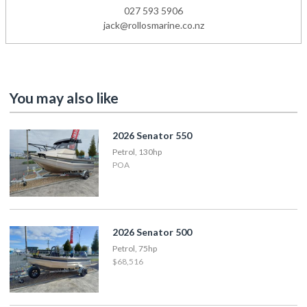
027 593 5906
jack@rollosmarine.co.nz
You may also like
2026 Senator 550
Petrol, 130hp
POA
2026 Senator 500
Petrol, 75hp
$68,516