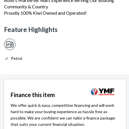
Rollo's Marine 68 Years Experience Serving Our Boating
Community & Country
Proudly 100% Kiwi Owned and Operated!
Feature Highlights
Petrol
Finance this item
We offer quick & easy, competitive financing and will work
hard to make your buying experience as hassle free as
possible. We are confident we can tailor a finance package
that suits your current financial situation.