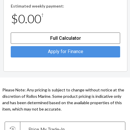
Estimated weekly payment:
$0.00
†
Full Calculator
Apply for Finance
Please Note: Any pricing is subject to change without notice at the
discretion of Rollos Marine. Some product pricing is indicative only
and has been determined based on the available properties of this
item, which may not be accurate.
Price My Trade-In