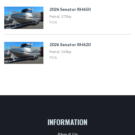
2026 Senator RH650
Petrol, 175hp
POA
2026 Senator RH620
Petrol, 150hp
POA
INFORMATION
About Us