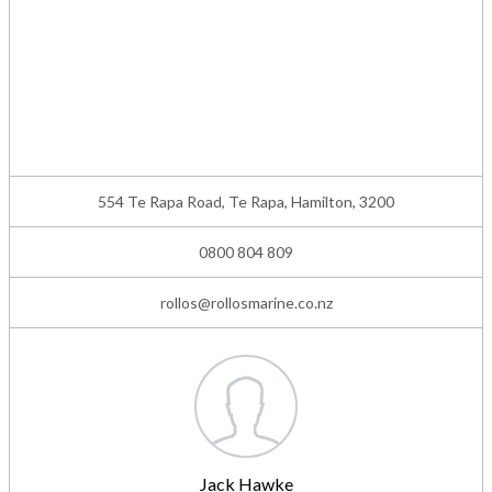
554 Te Rapa Road, Te Rapa, Hamilton, 3200
0800 804 809
rollos@rollosmarine.co.nz
Jack Hawke