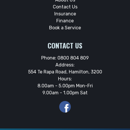
Contact Us
Insurance
Finance
Book a Service
CONTACT US
Phone:
0800 804 809
Address:
554 Te Rapa Road, Hamilton, 3200
Hours:
8.00am - 5.00pm Mon-Fri
9.00am - 1.00pm Sat