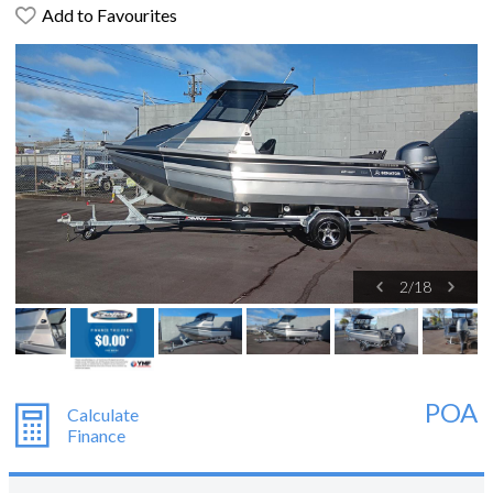
Add to Favourites
2
/
18
POA
Calculate
Finance