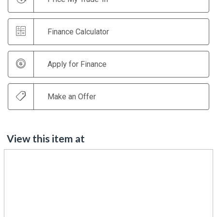
Finance Calculator
Apply for Finance
Make an Offer
View this item at