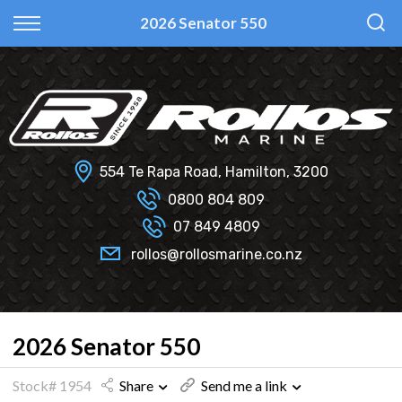
Back
Back
Back
Back
2026 Senator 550
Fi Glass
All Used Boats
New
Finance Calculator
Haines Hunter
Selling Your Boat?
Used
Finance Information
Senator
Insurance Information
554 Te Rapa Road, Hamilton, 3200
Smartwave
0800 804 809
07 849 4809
Hydrolab
rollos@rollosmarine.co.nz
2026 Senator 550
Stock# 1954
Share
Send me a link