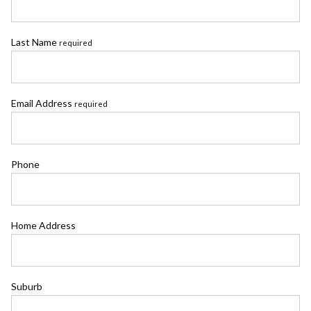
Last Name
required
Email Address
required
Phone
Home Address
Suburb