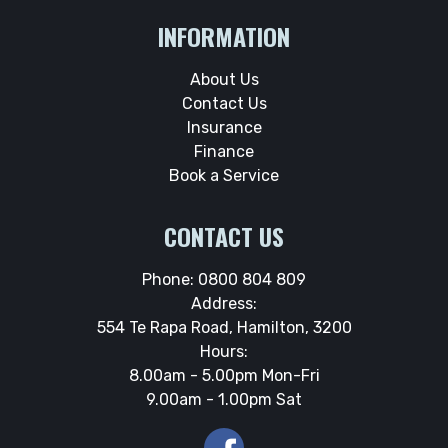
INFORMATION
About Us
Contact Us
Insurance
Finance
Book a Service
CONTACT US
Phone:
0800 804 809
Address:
554 Te Rapa Road, Hamilton, 3200
Hours:
8.00am - 5.00pm Mon-Fri
9.00am - 1.00pm Sat