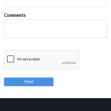
Comments
Send