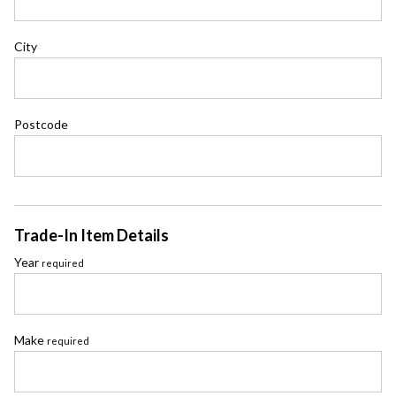
City
Postcode
Trade-In Item Details
Year
required
Make
required