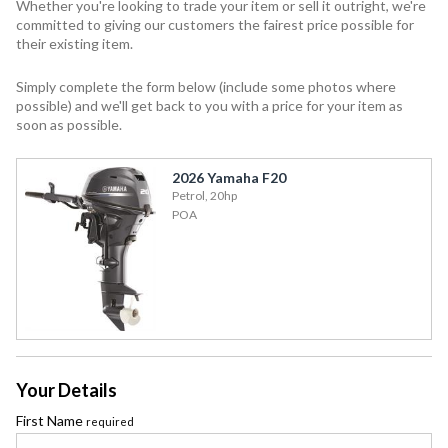
Whether you're looking to trade your item or sell it outright, we're
committed to giving our customers the fairest price possible for
their existing item.
Simply complete the form below (include some photos where
possible) and we'll get back to you with a price for your item as
soon as possible.
2026 Yamaha F20
Petrol, 20hp
POA
Your Details
First Name
required