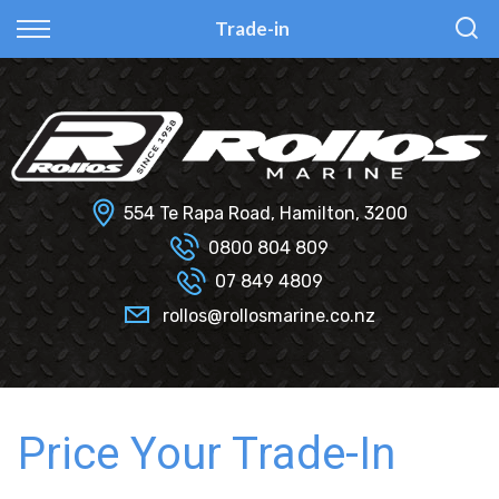
Back
Back
Back
Back
Trade-in
Fi Glass
All Used Boats
New
Finance Calculator
Haines Hunter
Selling Your Boat?
Used
Finance Information
Senator
Insurance Information
554 Te Rapa Road, Hamilton, 3200
Smartwave
0800 804 809
07 849 4809
Hydrolab
rollos@rollosmarine.co.nz
Price Your Trade-In