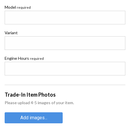
Model
required
Variant
Engine Hours
required
Trade-In Item Photos
Please upload 4-5 images of your item.
Add images...