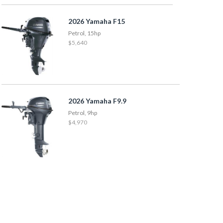
2026 Yamaha F15
Petrol, 15hp
$5,640
2026 Yamaha F9.9
Petrol, 9hp
$4,970