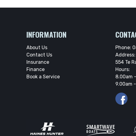
INFORMATION
CONTA
About Us
Phone:
0
Contact Us
Address:
Insurance
554 Te R
Finance
Hours:
Book a Service
8.00am -
9.00am -