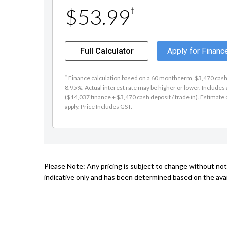
$53.99
†
Full Calculator
Apply for Financ
†
Finance calculation based on a 60 month term, $3,470 cash d
8.95%. Actual interest rate may be higher or lower. Include
($14,037 finance + $3,470 cash deposit / trade in). Estimate o
apply. Price Includes GST.
Please Note: Any pricing is subject to change without noti
indicative only and has been determined based on the avai