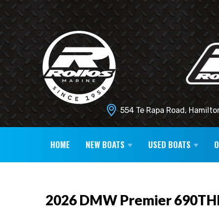
554 Te Rapa Road, Hamilto
HOME
NEW BOATS
USED BOATS
2026 DMW Premier 690TH