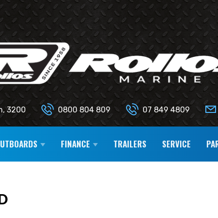
n, 3200
0800 804 809
07 849 4809
OUTBOARDS
FINANCE
TRAILERS
SERVICE
PA
D