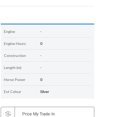
Engine
-
Engine Hours
0
Construction
-
Length (m)
-
Horse Power
0
Ext Colour
Silver
Price My Trade-In