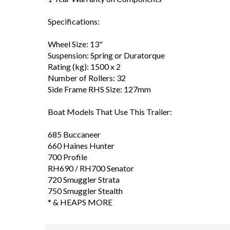
Specifications:
Wheel Size: 13"
Suspension: Spring or Duratorque
Rating (kg): 1500 x 2
Number of Rollers: 32
Side Frame RHS Size: 127mm
Boat Models That Use This Trailer:
685 Buccaneer
660 Haines Hunter
700 Profile
RH690 / RH700 Senator
720 Smuggler Strata
750 Smuggler Stealth
* & HEAPS MORE