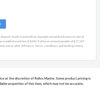
e
eposit / trade in and with an example annual fixed interest rate of
s an establishment fee of $903. Full term amount payable of $17,507
nly, not an offer of finance. Terms, conditions and lending criteria
ce at the discretion of Rollos Marine. Some product pricing is
lable properties of this item, which may not be accurate.