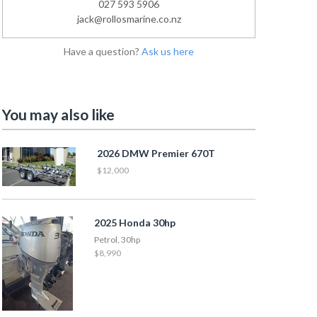
027 593 5906
jack@rollosmarine.co.nz
Have a question?
Ask us here
You may also like
2026 DMW Premier 670T
$12,000
2025 Honda 30hp
Petrol, 30hp
$8,990