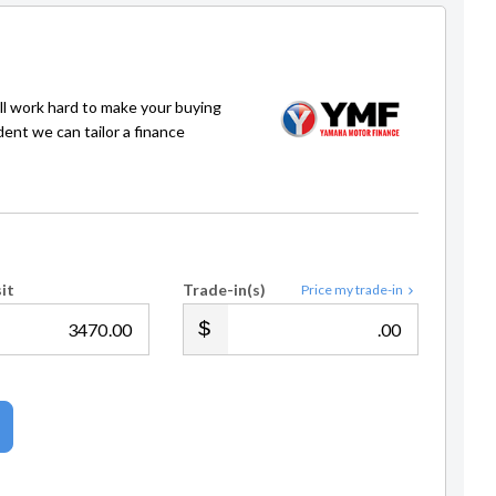
ll work hard to make your buying
dent we can tailor a finance
it
Trade-in(s)
Price my trade-in
.00
.00