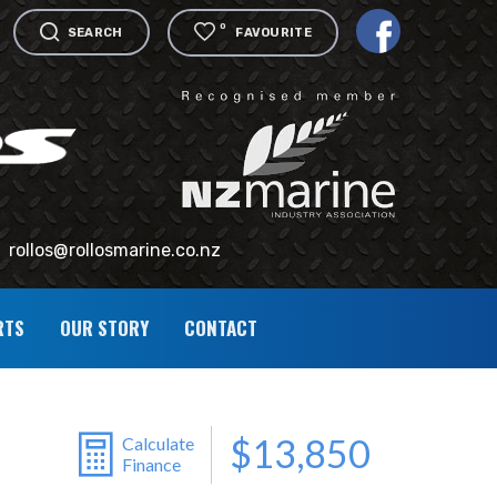
0
SEARCH
FAVOURITE
rollos@rollosmarine.co.nz
RTS
OUR STORY
CONTACT
$13,850
Calculate
Finance