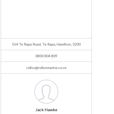
554 Te Rapa Road, Te Rapa, Hamilton, 3200
0800 804 809
rollos@rollosmarine.co.nz
Jack Hawke