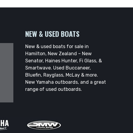
NEW & USED BOATS
New & used boats for sale in
Hamilton, New Zealand – New
Senator, Haines Hunter, Fi Glass, &
Smartwave. Used Buccaneer,
Bluefin, Rayglass, McLay & more.
New Yamaha outboards, and a great
range of used outboards.