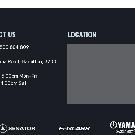
CT US
LOCATION
800 804 809
apa Road, Hamilton, 3200
 5.00pm Mon-Fri
 1.00pm Sat