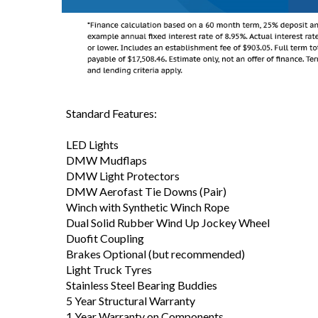
Standard Features:
LED Lights
DMW Mudflaps
DMW Light Protectors
DMW Aerofast Tie Downs (Pair)
Winch with Synthetic Winch Rope
Dual Solid Rubber Wind Up Jockey Wheel
Duofit Coupling
Brakes Optional (but recommended)
Light Truck Tyres
Stainless Steel Bearing Buddies
5 Year Structural Warranty
1 Year Warranty on Components