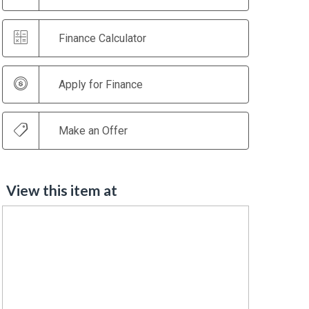
Finance Calculator
Apply for Finance
Make an Offer
View this item at