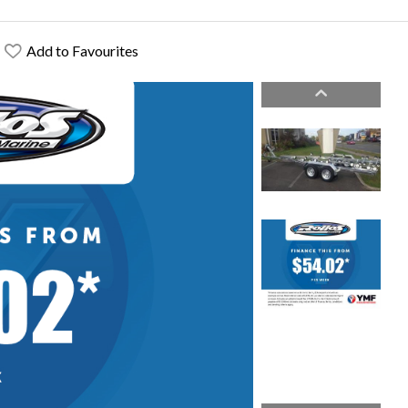
Add to Favourites