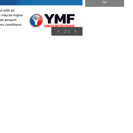
2
/
2