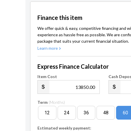
Finance this item
We offer quick & easy, competitive financing and wi
experience as hassle free as possible. We are confi
package that suits your current financial situation.
Learn more
Express Finance Calculator
Item Cost
Cash Depos
.00
Term
(Months)
12
24
36
48
60
Estimated weekly payment: