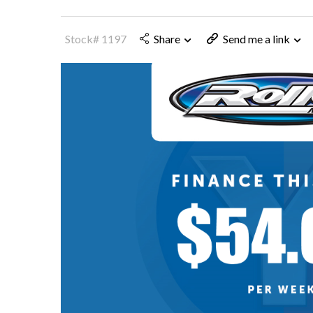
Stock# 1197
Share
Send me a link