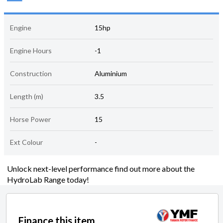
Engine
15hp
Engine Hours
-1
Construction
Aluminium
Length (m)
3.5
Horse Power
15
Ext Colour
-
Unlock next-level performance find out more about the
HydroLab Range today!
Finance this item