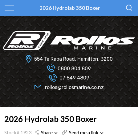
Back
Back
Back
Back
2026 Hydrolab 350 Boxer
Fi Glass
All Used Boats
New
Finance Calculator
Haines Hunter
Selling Your Boat?
Used
Finance Information
Senator
Insurance Information
554 Te Rapa Road, Hamilton, 3200
Smartwave
0800 804 809
07 849 4809
Hydrolab
rollos@rollosmarine.co.nz
2026 Hydrolab 350 Boxer
Stock# 1923
Share
Send me a link