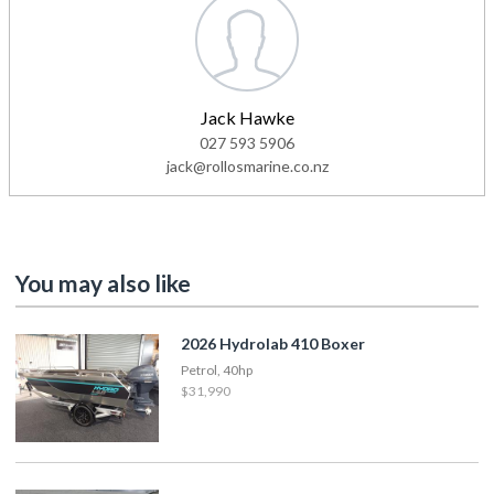
Jack Hawke
027 593 5906
jack@rollosmarine.co.nz
You may also like
2026 Hydrolab 410 Boxer
Petrol, 40hp
$31,990