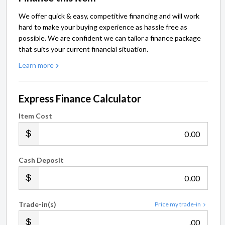
We offer quick & easy, competitive financing and will work
hard to make your buying experience as hassle free as
possible. We are confident we can tailor a finance package
that suits your current financial situation.
Learn more
Express Finance Calculator
Item Cost
.00
Cash Deposit
.00
Trade-in(s)
Price my trade-in
.00