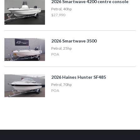
2026 Smartwave 4200 centre console
Petrol, 40hp
$27,990
2026 Smartwave 3500
Petrol, 25hp
POA
2026 Haines Hunter SF485
Petrol, 70hp
POA