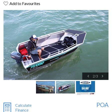
Add to Favourites
2
/
3
POA
Calculate
Finance