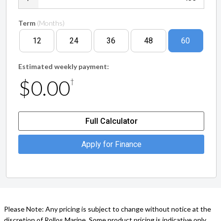
Term
(Months)
12
24
36
48
60
Estimated weekly payment:
$0.00
†
Full Calculator
Apply for Finance
Please Note: Any pricing is subject to change without notice at the
discretion of Rollos Marine. Some product pricing is indicative only