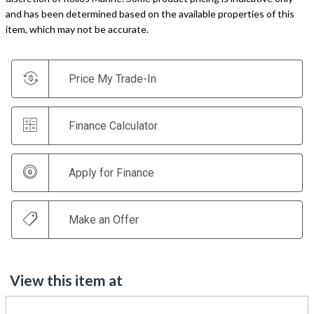
and has been determined based on the available properties of this
item, which may not be accurate.
Price My Trade-In
Finance Calculator
Apply for Finance
Make an Offer
View this item at