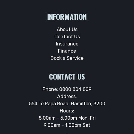
INFORMATION
About Us
Contact Us
Insurance
Finance
Book a Service
CONTACT US
Phone:
0800 804 809
Address:
554 Te Rapa Road, Hamilton, 3200
Hours:
8.00am - 5.00pm Mon-Fri
9.00am - 1.00pm Sat