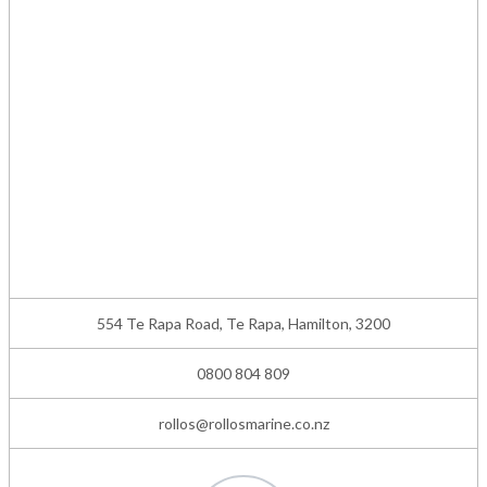
554 Te Rapa Road, Te Rapa, Hamilton, 3200
0800 804 809
rollos@rollosmarine.co.nz