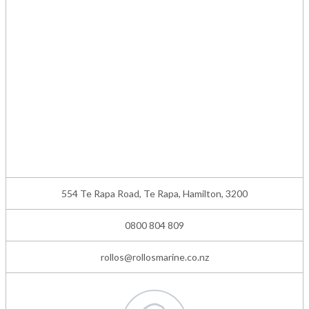
554 Te Rapa Road, Te Rapa, Hamilton, 3200
0800 804 809
rollos@rollosmarine.co.nz