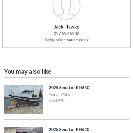
Jack Hawke
027 593 5906
jack@rollosmarine.co.nz
You may also like
2025 Senator RH650
Petrol, 175hp
$164,990
2025 Senator RH620