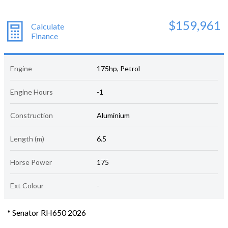
$159,961
Calculate
Finance
Engine
175hp, Petrol
Engine Hours
-1
Construction
Aluminium
Length (m)
6.5
Horse Power
175
Ext Colour
-
* Senator RH650 2026