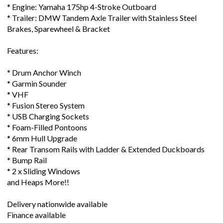
* Engine: Yamaha 175hp 4-Stroke Outboard
* Trailer: DMW Tandem Axle Trailer with Stainless Steel
Brakes, Sparewheel & Bracket
Features:
* Drum Anchor Winch
* Garmin Sounder
* VHF
* Fusion Stereo System
* USB Charging Sockets
* Foam-Filled Pontoons
* 6mm Hull Upgrade
* Rear Transom Rails with Ladder & Extended Duckboards
* Bump Rail
* 2 x Sliding Windows
and Heaps More!!
Delivery nationwide available
Finance available