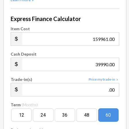
Express Finance Calculator
Item Cost
.00
Cash Deposit
.00
Trade-in(s)
Price my trade-in
.00
Term
(Months)
12
24
36
48
60