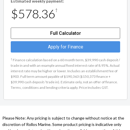
Estimated weekly payment:
$578.36
†
Full Calculator
Apply for Finance
†
Finance calculation based on a 60 month term, $39,990 cash deposit /
trade in and with an example annual fixed interest rate of 8.95%. Actual
interest rate may be higher or lower. Includes an establishment fee of
$903. Full term amount payable of $190,363 ($150,373 finance +
$39,990 cash deposit / trade in). Estimate only, not an offer of finance.
Terms, conditions and lending criteria apply. Price Includes GST.
Please Note: Any pricing is subject to change without notice at the
discretion of Rollos Marine. Some product pricing is indicative only