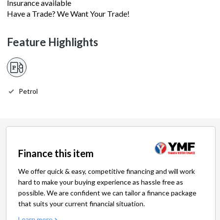
Insurance available
Have a Trade? We Want Your Trade!
Feature Highlights
Petrol
Finance this item
We offer quick & easy, competitive financing and will work
hard to make your buying experience as hassle free as
possible. We are confident we can tailor a finance package
that suits your current financial situation.
Learn more