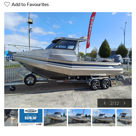
Add to Favourites
2
/
12