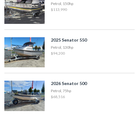
Petrol, 150hp
$113,990
2025 Senator 550
Petrol, 130hp
$94,200
2026 Senator 500
Petrol, 75hp
$68,516