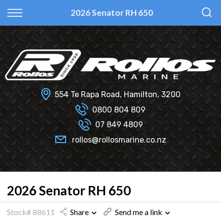
Back
Back
Back
Back
2026 Senator RH 650
Fi Glass
All Used Boats
New
Finance Calculator
Haines Hunter
Selling Your Boat?
Used
Finance Information
Senator
Insurance Information
554 Te Rapa Road, Hamilton, 3200
Smartwave
0800 804 809
07 849 4809
Hydrolab
rollos@rollosmarine.co.nz
2026 Senator RH 650
Stock# 88611
Share
Send me a link