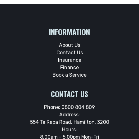
INFORMATION
About Us
Contact Us
Insurance
Finance
Book a Service
CONTACT US
Phone:
0800 804 809
Address:
554 Te Rapa Road, Hamilton, 3200
Hours:
8.00am - 5.00pm Mon-Fri