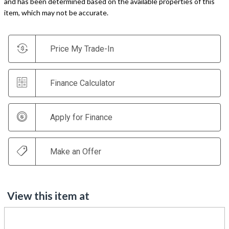
and has been determined based on the available properties of this
item, which may not be accurate.
Price My Trade-In
Finance Calculator
Apply for Finance
Make an Offer
View this item at