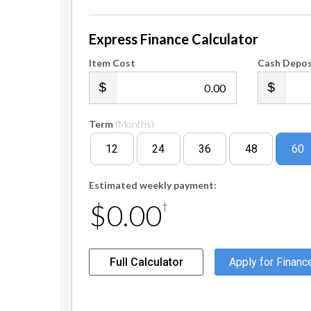
Express Finance Calculator
Item Cost
Cash Depos
.00
Term
(Months)
12
24
36
48
60
Estimated weekly payment:
$0.00
†
Full Calculator
Apply for Financ