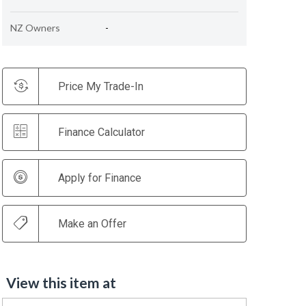
NZ Owners
-
Price My Trade-In
Finance Calculator
Apply for Finance
Make an Offer
View this item at