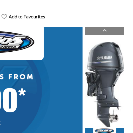
Add to Favourites