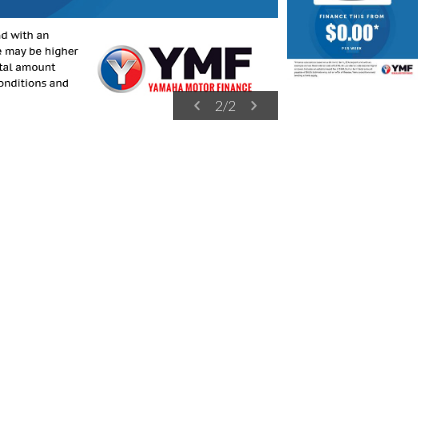
2
/
2