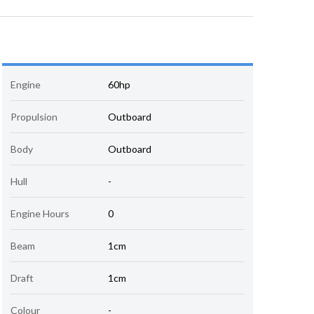
Engine
60hp
Propulsion
Outboard
Body
Outboard
Hull
-
Engine Hours
0
Beam
1cm
Draft
1cm
Colour
-