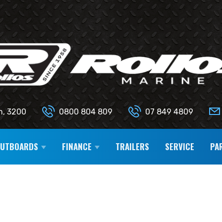
n, 3200
0800 804 809
07 849 4809
OUTBOARDS
FINANCE
TRAILERS
SERVICE
PA