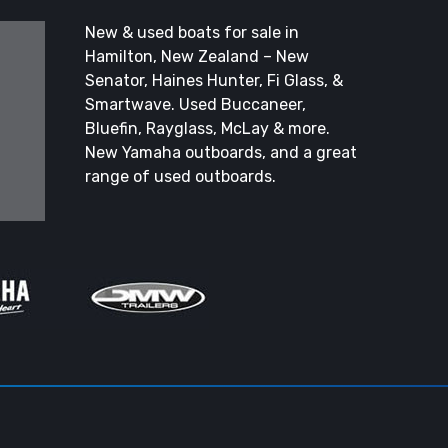
New & used boats for sale in
Hamilton, New Zealand – New
Senator, Haines Hunter, Fi Glass, &
Smartwave. Used Buccaneer,
Bluefin, Rayglass, McLay & more.
New Yamaha outboards, and a great
range of used outboards.