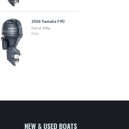
2026 Yamaha F90
Petrol, 90hp
POA
NEW & USED BOATS