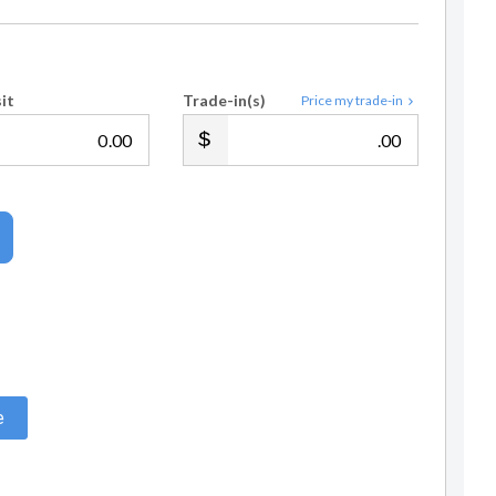
it
Trade-in(s)
Price my trade-in
.00
.00
e