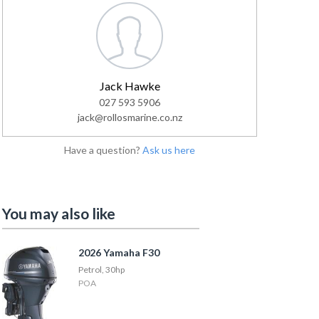
Jack Hawke
027 593 5906
jack@rollosmarine.co.nz
Have a question?
Ask us here
You may also like
2026 Yamaha F30
Petrol, 30hp
POA