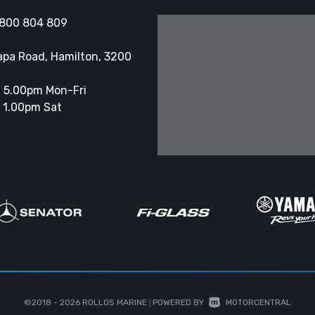
800 804 809
apa Road, Hamilton, 3200
 5.00pm Mon-Fri
 1.00pm Sat
©2018 - 2026
ROLLOS MARINE
|
POWERED BY
MOTORCENTRAL