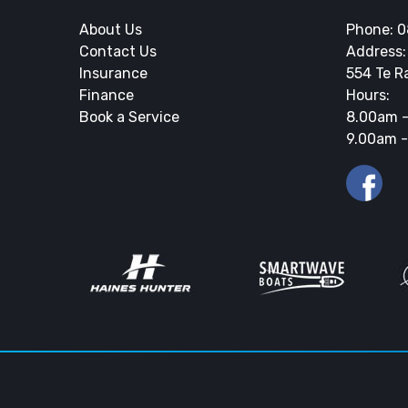
About Us
Phone:
0
Contact Us
Address:
Insurance
554 Te R
Finance
Hours:
Book a Service
8.00am -
9.00am -