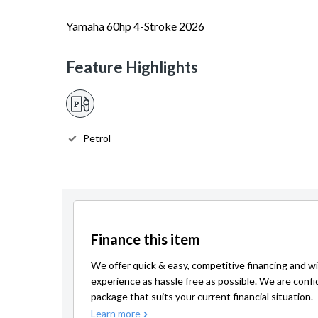
Yamaha 60hp 4-Stroke 2026
Feature Highlights
Petrol
Finance this item
We offer quick & easy, competitive financing and wi
experience as hassle free as possible. We are confi
package that suits your current financial situation.
Learn more