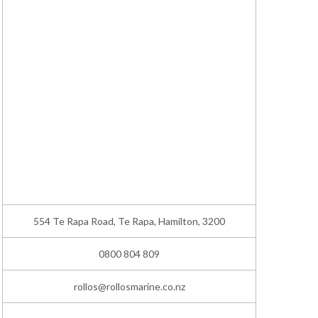
554 Te Rapa Road, Te Rapa, Hamilton, 3200
0800 804 809
rollos@rollosmarine.co.nz