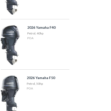
2026 Yamaha F40
Petrol, 40hp
POA
2026 Yamaha F50
Petrol, 50hp
POA