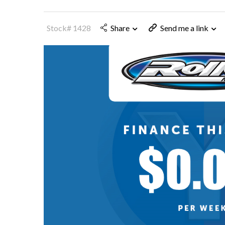
Stock# 1428
Share
Send me a link