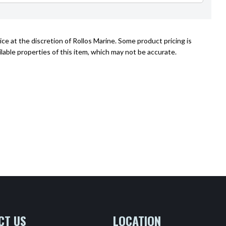
ce at the discretion of Rollos Marine. Some product pricing is
lable properties of this item, which may not be accurate.
CT US
LOCATION