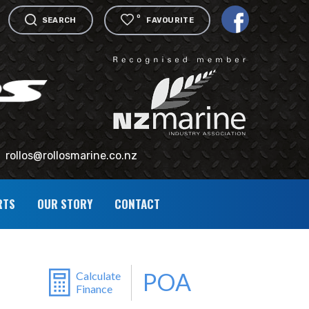
0
SEARCH
FAVOURITE
rollos@rollosmarine.co.nz
RTS
OUR STORY
CONTACT
POA
Calculate
Finance