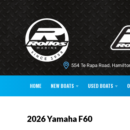
554 Te Rapa Road, Hamilto
HOME
NEW BOATS
USED BOATS
2026 Yamaha F60