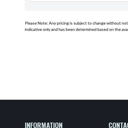
Please Note: Any pricing is subject to change without noti
indicative only and has been determined based on the avai
INFORMATION
CONTA