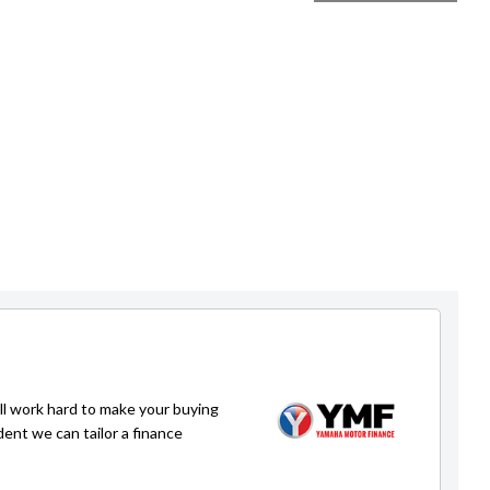
ll work hard to make your buying
dent we can tailor a finance