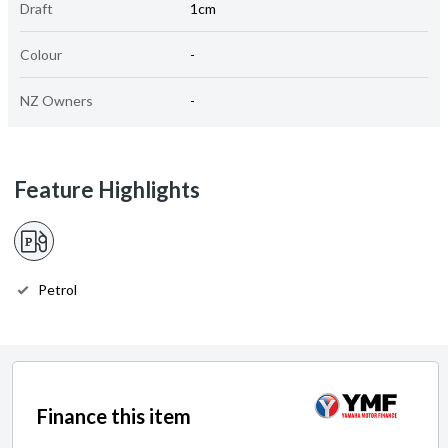
Draft
1cm
Colour
-
NZ Owners
-
Feature Highlights
Petrol
Finance this item