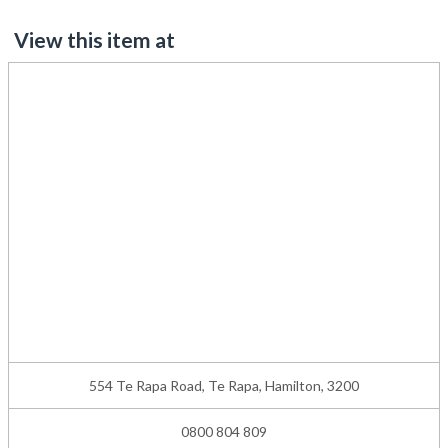
View this item at
554 Te Rapa Road, Te Rapa, Hamilton, 3200
0800 804 809