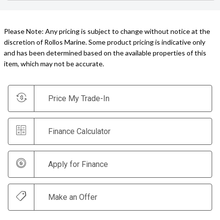
Please Note: Any pricing is subject to change without notice at the
discretion of Rollos Marine. Some product pricing is indicative only
and has been determined based on the available properties of this
item, which may not be accurate.
Price My Trade-In
Finance Calculator
Apply for Finance
Make an Offer