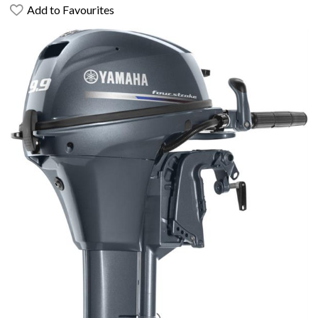
Add to Favourites