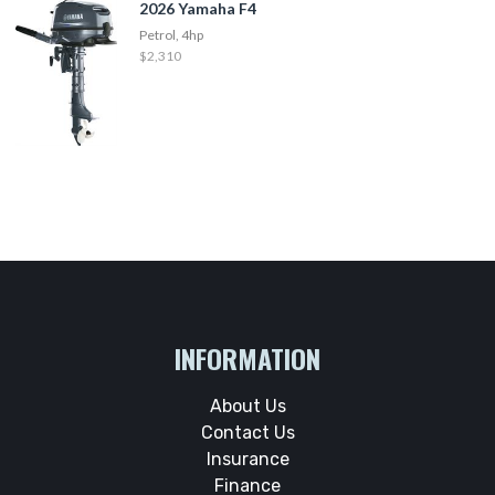
2026 Yamaha F4
Petrol, 4hp
$2,310
INFORMATION
About Us
Contact Us
Insurance
Finance