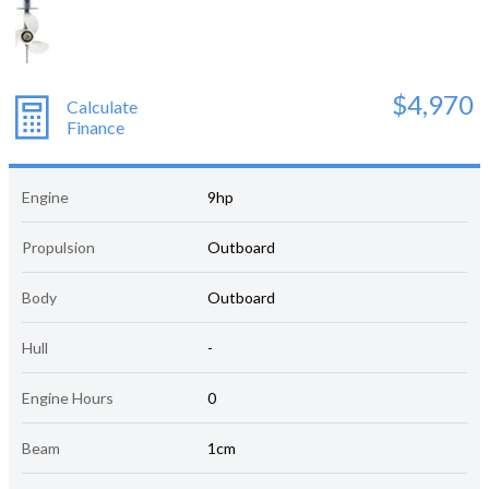
$4,970
Calculate
Finance
Engine
9hp
Propulsion
Outboard
Body
Outboard
Hull
-
Engine Hours
0
Beam
1cm