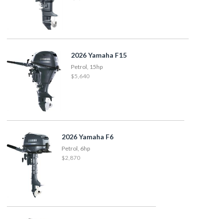
2026 Yamaha F15
Petrol, 15hp
$5,640
2026 Yamaha F6
Petrol, 6hp
$2,870