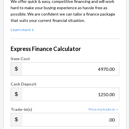
We offer quick & easy, competitive financing and will work
hard to make your buying experience as hassle free as
possible. We are confident we can tailor a finance package
that suits your current financial situation.
Learn more
Express Finance Calculator
Item Cost
.00
Cash Deposit
.00
Trade-in(s)
Price my trade-in
.00