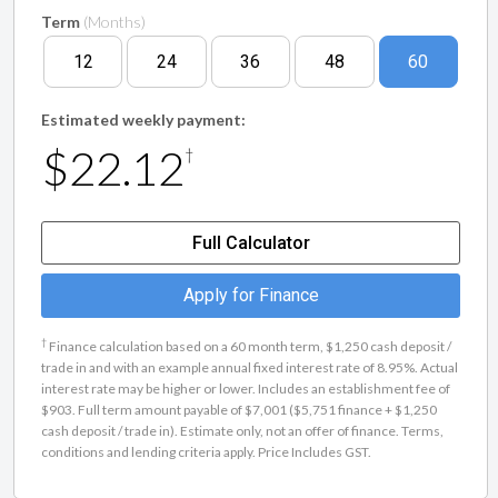
Term
(Months)
12
24
36
48
60
Estimated weekly payment:
$22.12
†
Full Calculator
Apply for Finance
†
Finance calculation based on a 60 month term, $1,250 cash deposit /
trade in and with an example annual fixed interest rate of 8.95%. Actual
interest rate may be higher or lower. Includes an establishment fee of
$903. Full term amount payable of $7,001 ($5,751 finance + $1,250
cash deposit / trade in). Estimate only, not an offer of finance. Terms,
conditions and lending criteria apply. Price Includes GST.