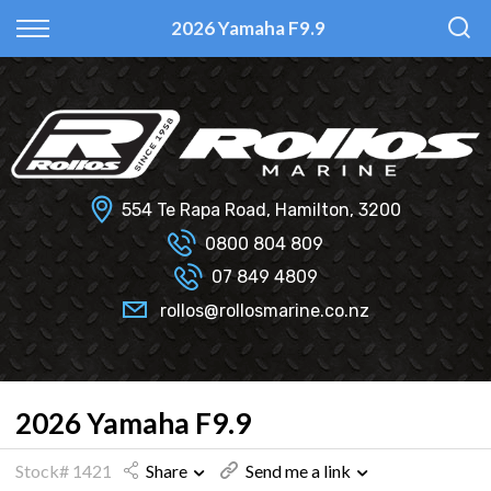
Back
Back
Back
Back
2026 Yamaha F9.9
Fi Glass
All Used Boats
New
Finance Calculator
Haines Hunter
Selling Your Boat?
Used
Finance Information
Senator
Insurance Information
554 Te Rapa Road, Hamilton, 3200
Smartwave
0800 804 809
07 849 4809
Hydrolab
rollos@rollosmarine.co.nz
2026 Yamaha F9.9
Stock# 1421
Share
Send me a link