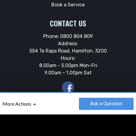
Book a Service
CONTACT US
Phone:
0800 804 809
Address:
554 Te Rapa Road, Hamilton, 3200
Hours:
8.00am - 5.00pm Mon-Fri
9.00am - 1.00pm Sat
Ask
a Question
More Actions
©2018 - 2026
ROLLOS MARINE
|
POWERED BY
MOTORCENTRAL