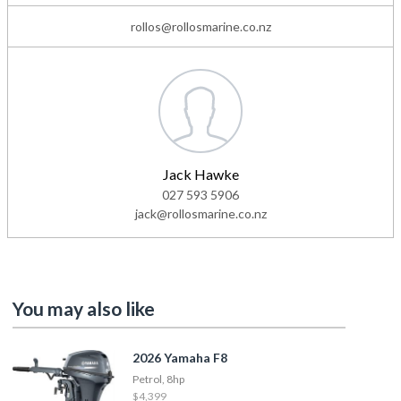
rollos@rollosmarine.co.nz
Jack Hawke
027 593 5906
jack@rollosmarine.co.nz
You may also like
2026 Yamaha F8
Petrol, 8hp
$4,399