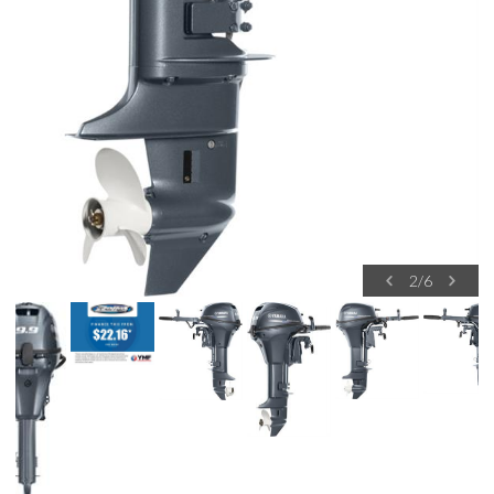
2
/
6