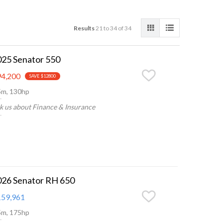
Results
21 to 34 of 34
025 Senator 550
4,200
SAVE $12800
5m, 130hp
k us about Finance & Insurance
026 Senator RH 650
59,961
5m, 175hp