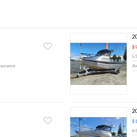
2
$9
5.
nsurance
As
2
$1
6.