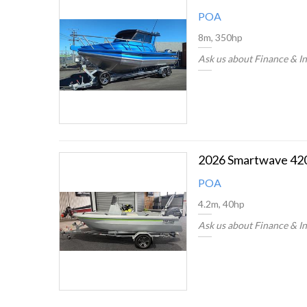
POA
8m, 350hp
Ask us about Finance & I
POA
4.2m, 40hp
Ask us about Finance & I