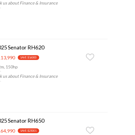
k us about Finance & Insurance
025 Senator RH620
13,990
SAVE $16000
2m, 150hp
k us about Finance & Insurance
025 Senator RH650
64,990
SAVE $25001