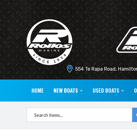
554 Te Rapa Road, Hamilto
HOME
NEW BOATS
USED BOATS