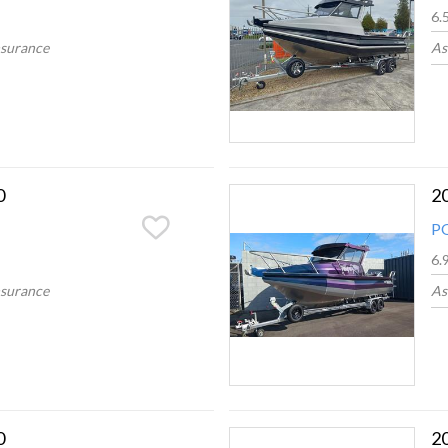
6.
nsurance
As
0
2
P
6.
nsurance
As
0
2