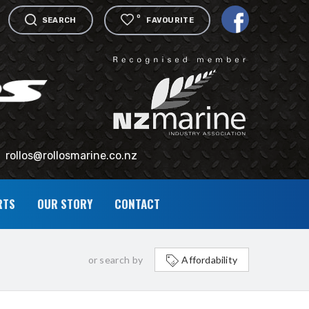
0
SEARCH
FAVOURITE
rollos@rollosmarine.co.nz
RTS
OUR STORY
CONTACT
or search by
Affordability