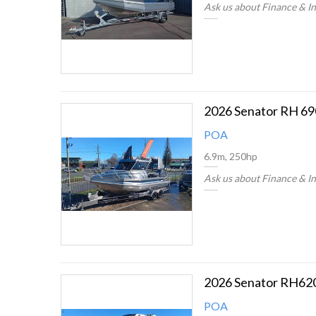
Ask us about Finance & I
2026 Senator RH 69
POA
6.9m, 250hp
Ask us about Finance & I
2026 Senator RH62
POA