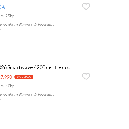
OA
5m, 25hp
k us about Finance & Insurance
2026 Smartwave 4200 centre console
7,990
SAVE $5000
2m, 40hp
k us about Finance & Insurance