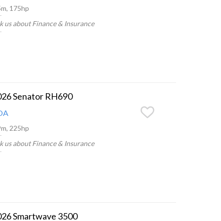
5m, 175hp
k us about Finance & Insurance
026 Senator RH690
OA
9m, 225hp
k us about Finance & Insurance
026 Smartwave 3500