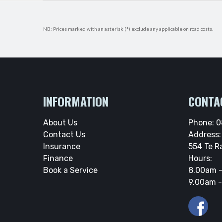
NB: Prices marked with an asterisk (*) exclude any applicable on road costs.
INFORMATION
CONTA
About Us
Phone:
0
Contact Us
Address:
Insurance
554 Te R
Finance
Hours:
Book a Service
8.00am -
9.00am -