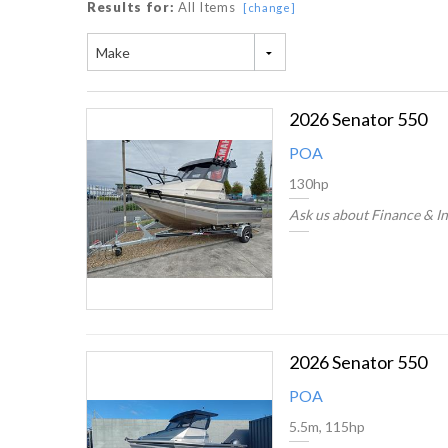
Results for:
All Items
[change]
Make
2026 Senator 550
POA
130hp
Ask us about Finance & I
2026 Senator 550
POA
5.5m, 115hp