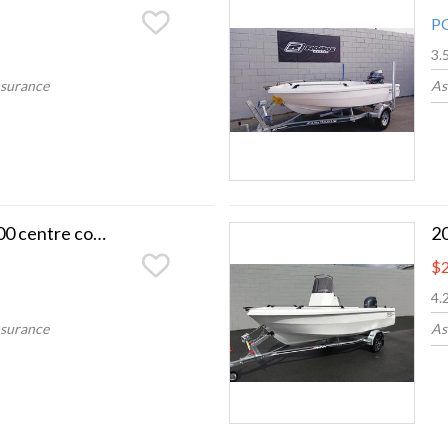
P
3.
nsurance
As
2026 Smartwave 4200 centre console
$2
4.
nsurance
As