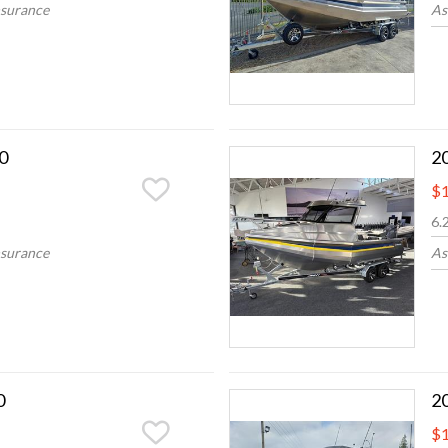
nsurance
As
0
2
$1
6.
nsurance
As
0
2
$1