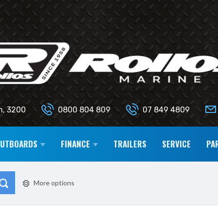
n, 3200
0800 804 809
07 849 4809
OUTBOARDS
FINANCE
TRAILERS
SERVICE
PA
More options