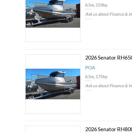
6.5m, 150hp
Ask us about Finance & I
2026 Senator RH65
POA
6.5m, 175hp
Ask us about Finance & I
2026 Senator RH80