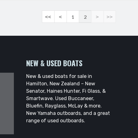
<<
<
1
2
>
>>
NEW & USED BOATS
New & used boats for sale in
Hamilton, New Zealand – New
Senator, Haines Hunter, Fi Glass, &
Smartwave. Used Buccaneer,
Bluefin, Rayglass, McLay & more.
New Yamaha outboards, and a great
range of used outboards.