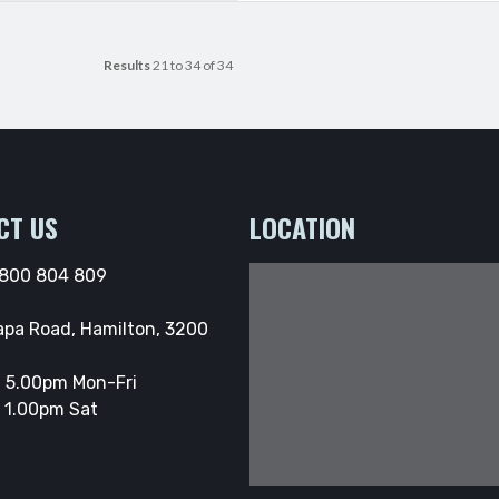
Results
21 to 34 of 34
CT US
LOCATION
800 804 809
apa Road, Hamilton, 3200
 5.00pm Mon-Fri
 1.00pm Sat