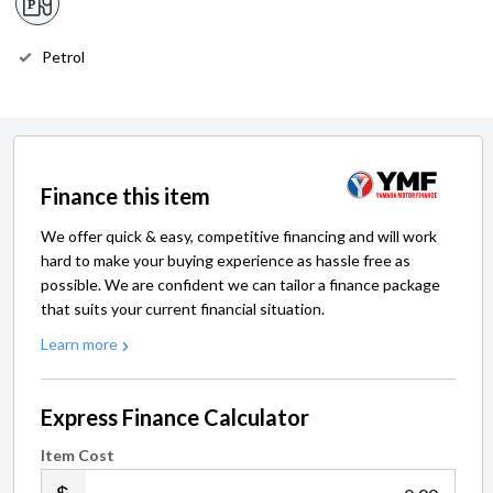
Petrol
Finance this item
We offer quick & easy, competitive financing and will work
hard to make your buying experience as hassle free as
possible. We are confident we can tailor a finance package
that suits your current financial situation.
Learn more
Express Finance Calculator
Item Cost