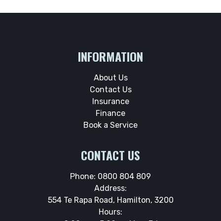
INFORMATION
About Us
Contact Us
Insurance
Finance
Book a Service
CONTACT US
Phone:
0800 804 809
Address:
554 Te Rapa Road, Hamilton, 3200
Hours: