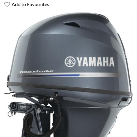
Add to Favourites