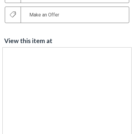
Make an Offer
View this item at