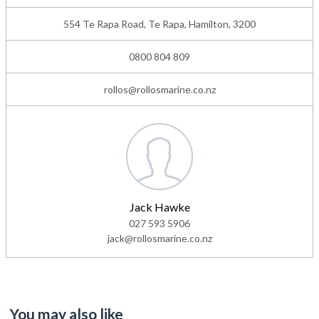
554 Te Rapa Road, Te Rapa, Hamilton, 3200
0800 804 809
rollos@rollosmarine.co.nz
Jack Hawke
027 593 5906
jack@rollosmarine.co.nz
You may also like