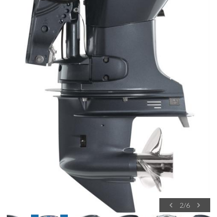
2
/
6