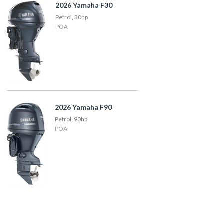
2026 Yamaha F30
Petrol, 30hp
POA
2026 Yamaha F90
Petrol, 90hp
POA