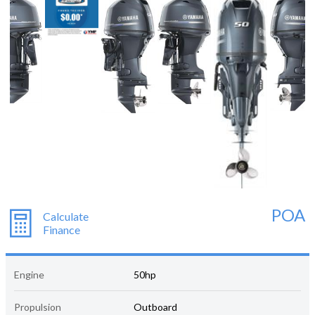
POA
Calculate
Finance
Engine
50hp
Propulsion
Outboard