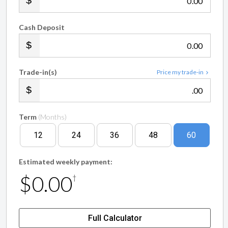
.00
Cash Deposit
.00
Trade-in(s)
Price my trade-in
.00
Term
(Months)
12
24
36
48
60
Estimated weekly payment:
$0.00
†
Full Calculator