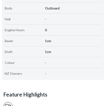
Body
Outboard
Hull
-
Engine Hours
0
Beam
1cm
Draft
1cm
Colour
-
NZ Owners
-
Feature Highlights