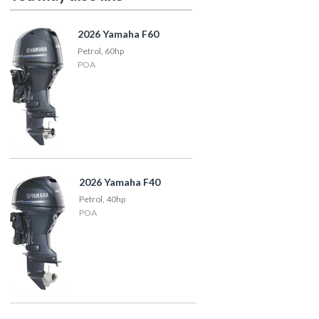
2026 Yamaha F60
Petrol, 60hp
POA
2026 Yamaha F40
Petrol, 40hp
POA