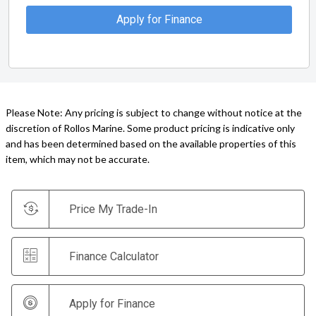
Apply for Finance
Please Note: Any pricing is subject to change without notice at the
discretion of Rollos Marine. Some product pricing is indicative only
and has been determined based on the available properties of this
item, which may not be accurate.
Price My Trade-In
Finance Calculator
Apply for Finance