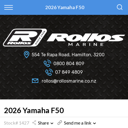
Back
Back
Back
Back
2026 Yamaha F50
Fi Glass
All Used Boats
New
Finance Calculator
Haines Hunter
Selling Your Boat?
Used
Finance Information
Senator
Insurance Information
554 Te Rapa Road, Hamilton, 3200
Smartwave
0800 804 809
07 849 4809
Hydrolab
rollos@rollosmarine.co.nz
2026 Yamaha F50
Stock# 1427
Share
Send me a link